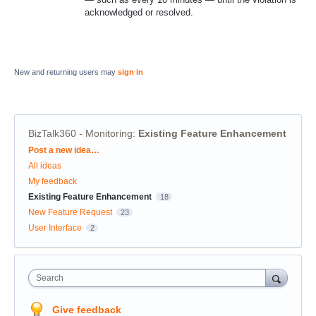
acknowledged or resolved.
New and returning users may
sign in
BizTalk360 - Monitoring
:
Existing Feature Enhancement
Categories
Post a new idea…
All ideas
My feedback
Existing Feature Enhancement
18
New Feature Request
23
User Interface
2
Search
Give feedback