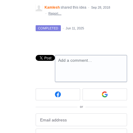
Kamlesh
shared this idea
·
Sep 28, 2018
·
Report…
COMPLETED
·
Jun 11, 2025
Add a comment…
or