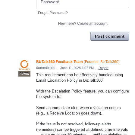
Forgot Password?
New here?
Create an account
Post comment
BizTalk360 Feedback Team
(
Founder, BizTalk360
)
commented
·
June 11, 2025 1:07 PM
·
Report
ADMIN
This requirement can be effectively handled using
Email Escalation Policy in BizTalk360.
With the Escalation Policy feature, you can configure
the system to:
Send an immediate alert when a violation occurs
(e.g., a Receive Location goes down).
If the issue is not resolved, follow-up alerts
(reminders) can be triggered at defined time intervals
— such as every 10 minutes — until the violation is