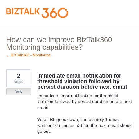
Skip
to
content
How can we improve BizTalk360
Monitoring capabilities?
← BizTalk360 - Monitoring
2
Immediate email notification for
threshold violation followed by
votes
persist duration before next email
Vote
Immediate email notification for threshold
violation followed by persist duration before next
email
When RL goes down, immediately 1 email,
wait for 10 minutes, & then the next email should
go out.