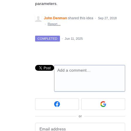
parameters.
John Denman
shared this idea
·
Sep 27, 2018
·
Report…
COMPLETED
·
Jun 11, 2025
Add a comment…
or