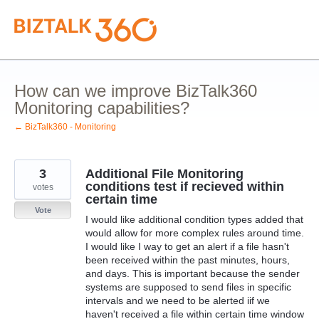
Skip
to
content
How can we improve BizTalk360
Monitoring capabilities?
← BizTalk360 - Monitoring
3
Additional File Monitoring
conditions test if recieved within
votes
certain time
Vote
I would like additional condition types added that
would allow for more complex rules around time.
I would like I way to get an alert if a file hasn't
been received within the past minutes, hours,
and days. This is important because the sender
systems are supposed to send files in specific
intervals and we need to be alerted iif we
haven't received a file within certain time window