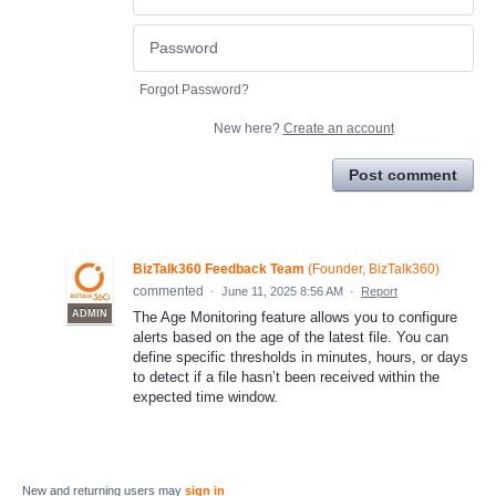
Forgot Password?
New here?
Create an account
Post comment
BizTalk360 Feedback Team
(
Founder, BizTalk360
)
commented
·
June 11, 2025 8:56 AM
·
Report
ADMIN
The Age Monitoring feature allows you to configure
alerts based on the age of the latest file. You can
define specific thresholds in minutes, hours, or days
to detect if a file hasn’t been received within the
expected time window.
New and returning users may
sign in