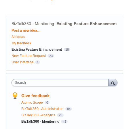
BizTalk360 - Monitoring
:
Existing Feature Enhancement
Categories
Post a new idea…
All ideas
My feedback
Existing Feature Enhancement
18
New Feature Request
23
User Interface
1
Search
Give feedback
Atomic Scope
0
BizTalk360 - Administration
84
BizTalk360 - Analytics
23
BizTalk360 - Monitoring
43