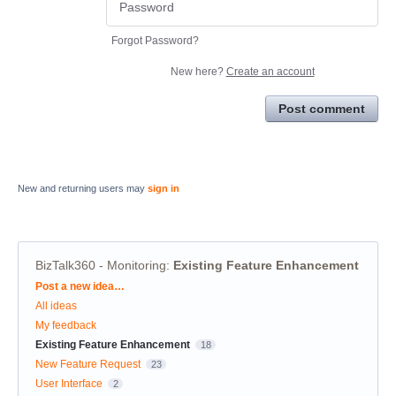
Forgot Password?
New here?
Create an account
Post comment
New and returning users may
sign in
BizTalk360 - Monitoring
:
Existing Feature Enhancement
Categories
Post a new idea…
All ideas
My feedback
Existing Feature Enhancement
18
New Feature Request
23
User Interface
2