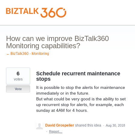
Skip
to
content
How can we improve BizTalk360
Monitoring capabilities?
← BizTalk360 - Monitoring
6
Schedule recurrent maintenance
stops
votes
It is possible to stop the alerts for maintenance
Vote
immediately or in the future.
But what could be very good is the ability to set
up recurrent stop for alerts, for example, each
sunday at 4AM for 4 hours.
David Grospelier
shared this idea
·
Aug 30, 2018
·
Report…