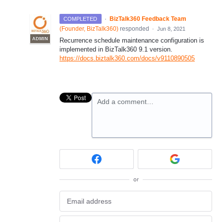
·
BizTalk360 Feedback Team
COMPLETED
(
Founder, BizTalk360
)
responded
·
Jun 8, 2021
ADMIN
Recurrence schedule maintenance configuration is
implemented in BizTalk360 9.1 version.
https://docs.biztalk360.com/docs/v9110890505
Add a comment…
or