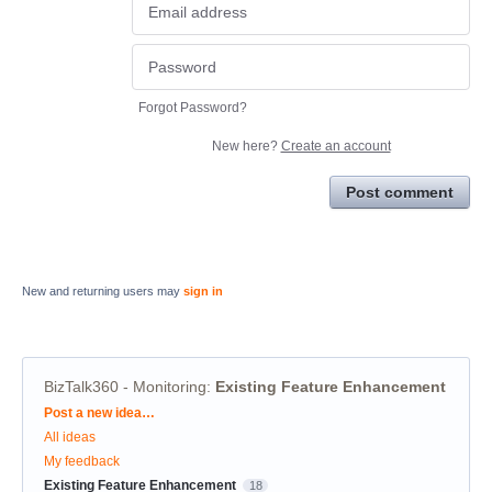
Forgot Password?
New here?
Create an account
Post comment
New and returning users may
sign in
BizTalk360 - Monitoring
:
Existing Feature Enhancement
Categories
Post a new idea…
All ideas
My feedback
Existing Feature Enhancement
18