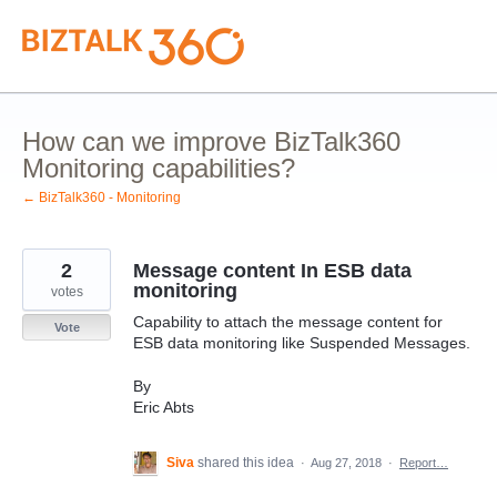
Skip
to
content
How can we improve BizTalk360
Monitoring capabilities?
← BizTalk360 - Monitoring
2
Message content In ESB data
monitoring
votes
Capability to attach the message content for
Vote
ESB data monitoring like Suspended Messages.
By
Eric Abts
Siva
shared this idea
·
Aug 27, 2018
·
Report…