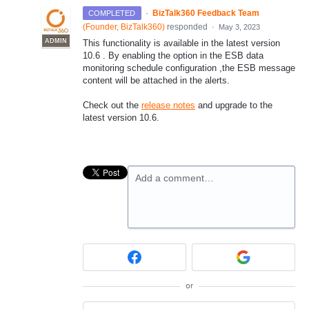
·
BizTalk360 Feedback Team
COMPLETED
(
Founder, BizTalk360
)
responded
·
May 3, 2023
ADMIN
This functionality is available in the latest version
10.6 . By enabling the option in the ESB data
monitoring schedule configuration ,the ESB message
content will be attached in the alerts.
Check out the
release notes
and upgrade to the
latest version 10.6.
Add a comment…
or