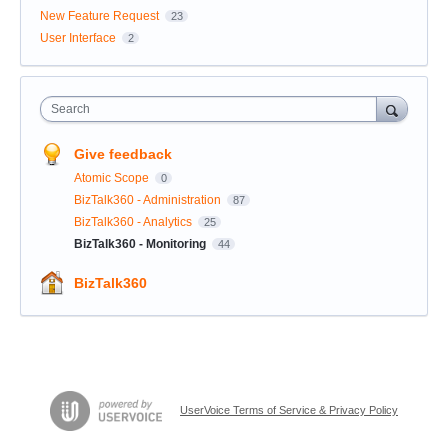
New Feature Request
23
User Interface
2
Search
Give feedback
Atomic Scope
0
BizTalk360 - Administration
87
BizTalk360 - Analytics
25
BizTalk360 - Monitoring
44
BizTalk360
UserVoice Terms of Service & Privacy Policy