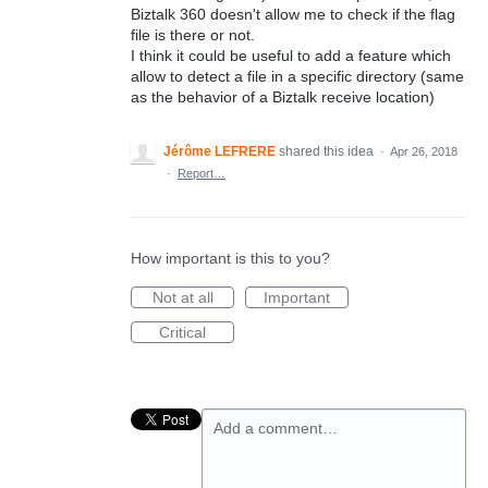
Biztalk 360 doesn't allow me to check if the flag
file is there or not.
I think it could be useful to add a feature which
allow to detect a file in a specific directory (same
as the behavior of a Biztalk receive location)
Jérôme LEFRERE
shared this idea
·
Apr 26, 2018
·
Report…
How important is this to you?
Not at all
Important
Critical
Add a comment…