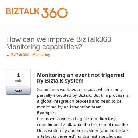
Skip
to
content
How can we improve BizTalk360
Monitoring capabilities?
← BizTalk360 - Monitoring
1
Monitoring an event not trigerred
by Biztalk system
vote
Sometimes we have a process which is only
Vote
partially executed by Biztalk. But this process is
a global integration process and need to be
monitored by an integration team.
Example :
the process write a flag file in a directory.
sometimes Biztalk write the file, sometimes the
file is written by another system (and no Biztalk
artefact is trigerred). in this last specific cas,