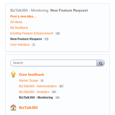
BizTalk360 - Monitoring
:
New Feature Request
Categories
Post a new idea…
All ideas
My feedback
Existing Feature Enhancement
18
New Feature Request
23
User Interface
2
Search
Give feedback
Atomic Scope
0
BizTalk360 - Administration
87
BizTalk360 - Analytics
24
BizTalk360 - Monitoring
44
BizTalk360