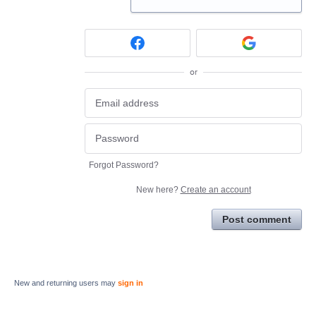
or
Forgot Password?
New here?
Create an account
Post comment
New and returning users may
sign in