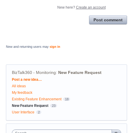
New here?
Create an account
Post comment
New and returning users may
sign in
BizTalk360 - Monitoring
:
New Feature Request
Categories
Post a new idea…
All ideas
My feedback
Existing Feature Enhancement
18
New Feature Request
23
User Interface
2