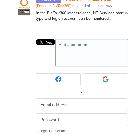
·
BizTalk360 Feedback Team
COMPLETED
(
Founder, BizTalk360
)
responded
·
Jul 21, 2022
ADMIN
In the BizTalk360 latest release, NT Services startup
type and log-on account can be monitored .
Add a comment…
or
Forgot Password?