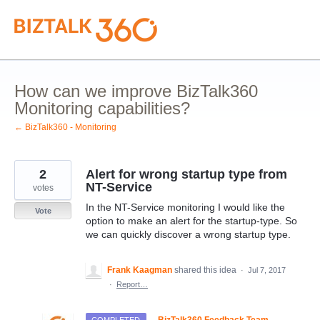
Skip
to
content
How can we improve BizTalk360
Monitoring capabilities?
← BizTalk360 - Monitoring
2
Alert for wrong startup type from
NT-Service
votes
In the NT-Service monitoring I would like the
Vote
option to make an alert for the startup-type. So
we can quickly discover a wrong startup type.
Frank Kaagman
shared this idea
·
Jul 7, 2017
·
Report…