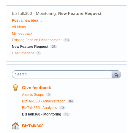
BizTalk360 - Monitoring
:
New Feature Request
Categories
Post a new idea…
All ideas
My feedback
Existing Feature Enhancement
18
New Feature Request
23
User Interface
1
Search
Give feedback
Atomic Scope
0
BizTalk360 - Administration
84
BizTalk360 - Analytics
23
BizTalk360 - Monitoring
43
BizTalk360