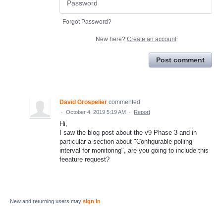
Forgot Password?
New here?
Create an account
Post comment
David Grospelier
commented
·
October 4, 2019 5:19 AM
·
Report
Hi,
I saw the blog post about the v9 Phase 3 and in
particular a section about "Configurable polling
interval for monitoring", are you going to include this
feeature request?
New and returning users may
sign in