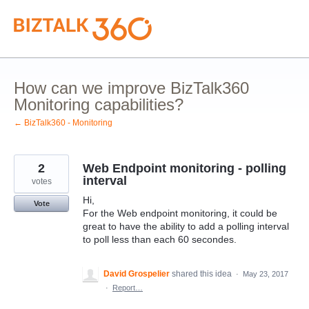
Skip
to
content
How can we improve BizTalk360
Monitoring capabilities?
← BizTalk360 - Monitoring
2
Web Endpoint monitoring - polling
interval
votes
Hi,
Vote
For the Web endpoint monitoring, it could be
great to have the ability to add a polling interval
to poll less than each 60 secondes.
David Grospelier
shared this idea
·
May 23, 2017
·
Report…