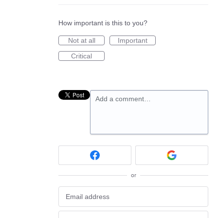
How important is this to you?
Not at all
Important
Critical
Add a comment…
or