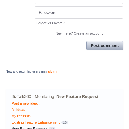
Forgot Password?
New here?
Create an account
Post comment
New and returning users may
sign in
BizTalk360 - Monitoring
:
New Feature Request
Categories
Post a new idea…
All ideas
My feedback
Existing Feature Enhancement
18
New Feature Request
23