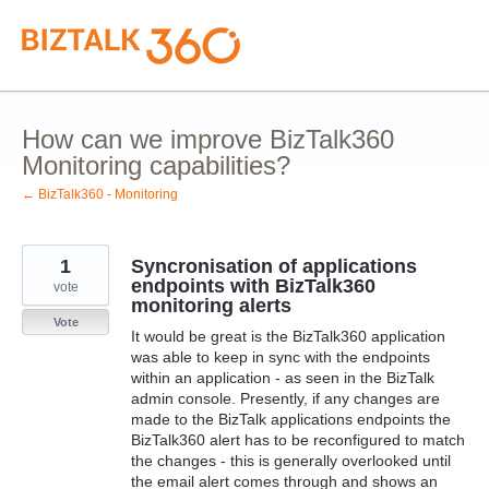
Skip
to
content
How can we improve BizTalk360
Monitoring capabilities?
← BizTalk360 - Monitoring
1
Syncronisation of applications
endpoints with BizTalk360
vote
monitoring alerts
Vote
It would be great is the BizTalk360 application
was able to keep in sync with the endpoints
within an application - as seen in the BizTalk
admin console. Presently, if any changes are
made to the BizTalk applications endpoints the
BizTalk360 alert has to be reconfigured to match
the changes - this is generally overlooked until
the email alert comes through and shows an