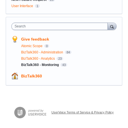
User Interface
1
Search
Give feedback
Atomic Scope
0
BizTalk360 - Administration
84
BizTalk360 - Analytics
23
BizTalk360 - Monitoring
43
BizTalk360
UserVoice Terms of Service & Privacy Policy