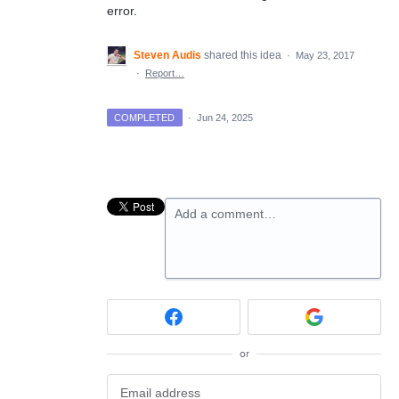
error.
Steven Audis
shared this idea
·
May 23, 2017
·
Report…
COMPLETED
·
Jun 24, 2025
Add a comment…
or