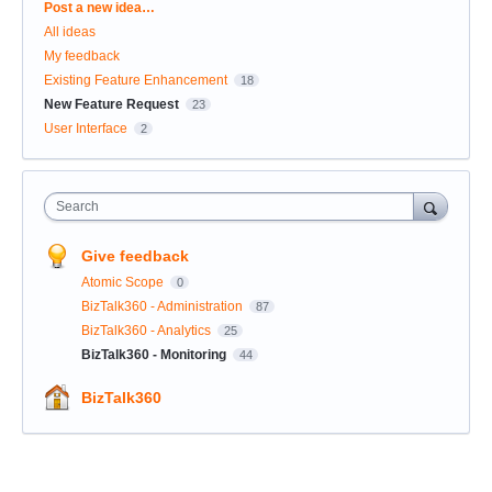
Categories
Post a new idea…
All ideas
My feedback
Existing Feature Enhancement
18
New Feature Request
23
User Interface
2
Search
Give feedback
Atomic Scope
0
BizTalk360 - Administration
87
BizTalk360 - Analytics
25
BizTalk360 - Monitoring
44
BizTalk360