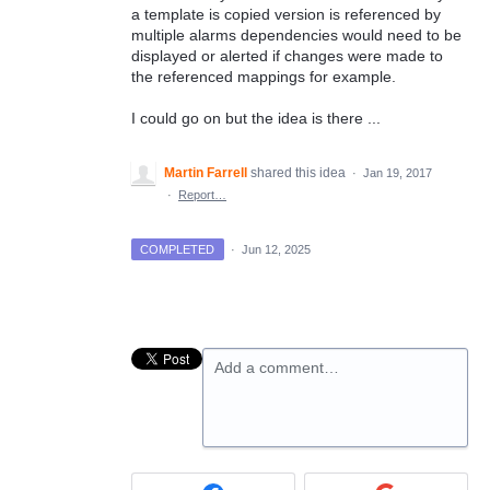
a template is copied version is referenced by
multiple alarms dependencies would need to be
displayed or alerted if changes were made to
the referenced mappings for example.
I could go on but the idea is there ...
Martin Farrell
shared this idea
·
Jan 19, 2017
·
Report…
COMPLETED
·
Jun 12, 2025
Add a comment…