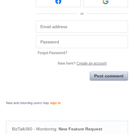
or
Forgot Password?
New here?
Create an account
Post comment
New and returning users may
sign in
BizTalk360 - Monitoring
:
New Feature Request