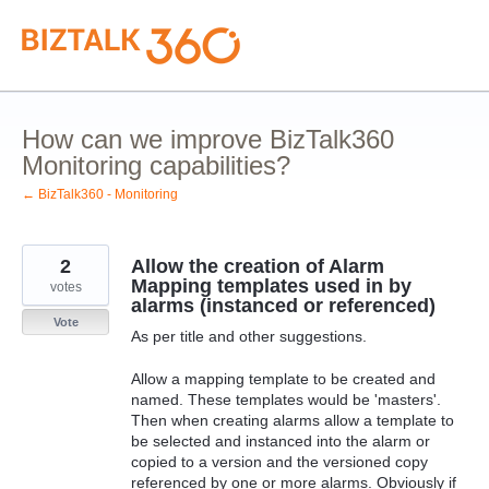
Skip
to
content
How can we improve BizTalk360
Monitoring capabilities?
← BizTalk360 - Monitoring
2
Allow the creation of Alarm
Mapping templates used in by
votes
alarms (instanced or referenced)
Vote
As per title and other suggestions.
Allow a mapping template to be created and
named. These templates would be 'masters'.
Then when creating alarms allow a template to
be selected and instanced into the alarm or
copied to a version and the versioned copy
referenced by one or more alarms. Obviously if