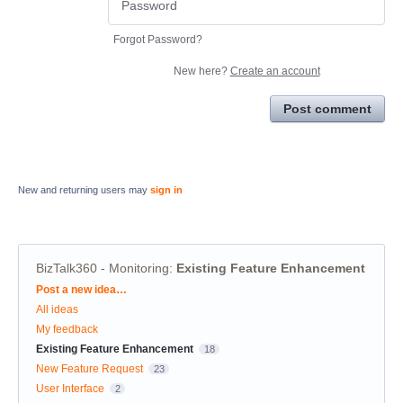
Forgot Password?
New here?
Create an account
Post comment
New and returning users may
sign in
BizTalk360 - Monitoring
:
Existing Feature Enhancement
Categories
Post a new idea…
All ideas
My feedback
Existing Feature Enhancement
18
New Feature Request
23
User Interface
2