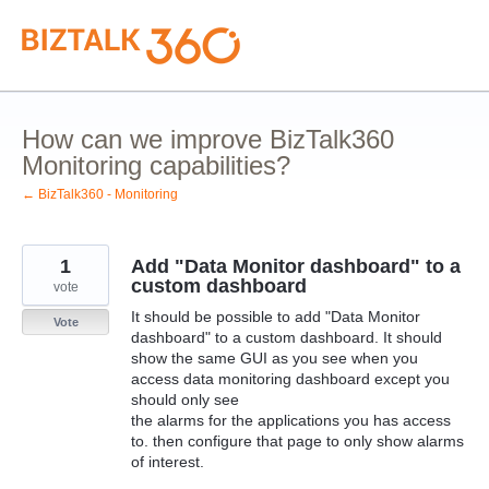
Skip
to
content
How can we improve BizTalk360
Monitoring capabilities?
← BizTalk360 - Monitoring
1
Add "Data Monitor dashboard" to a
custom dashboard
vote
It should be possible to add "Data Monitor
Vote
dashboard" to a custom dashboard. It should
show the same GUI as you see when you
access data monitoring dashboard except you
should only see
the alarms for the applications you has access
to. then configure that page to only show alarms
of interest.