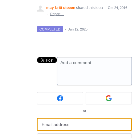
may-britt stoeen
shared this idea
·
Oct 24, 2016
·
Report…
COMPLETED
·
Jun 12, 2025
Add a comment…
or