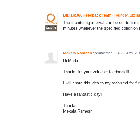
BizTalk360 Feedback Team
(
Founder, BizTa
The monitoring interval can be set to 5 minu
minutes whenever the specified condition 
ADMIN
Mekala Ramesh
commented
·
August 29, 20
Hi Martin,
Thanks for your valuable feedback!!!
I will share this idea to my technical for 
Have a fantastic day!
Thanks,
Mekala Ramesh