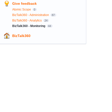
Give feedback
Atomic Scope
0
BizTalk360 - Administration
87
BizTalk360 - Analytics
24
BizTalk360 - Monitoring
44
BizTalk360