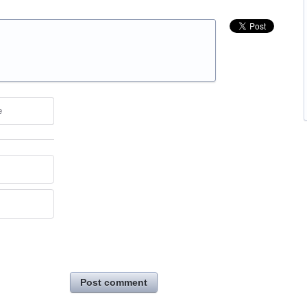
e
Post comment