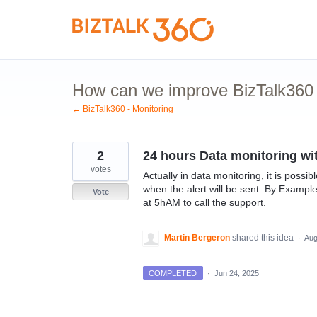
Skip
to
content
How can we improve BizTalk360 M
← BizTalk360 - Monitoring
2
24 hours Data monitoring wit
votes
Actually in data monitoring, it is poss
when the alert will be sent. By Example
Vote
at 5hAM to call the support.
Martin Bergeron
shared this idea
·
Aug
COMPLETED
·
Jun 24, 2025