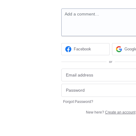
Add a comment…
Facebook
Googl
or
Forgot Password?
New here?
Create an account