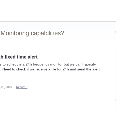
onitoring capabilities?
h fixed time alert
ible to schedule a 24h frequency monitor but we can't specify
: Need to check if we receive a file for 24h and send the alert
 25, 2016
·
Report…