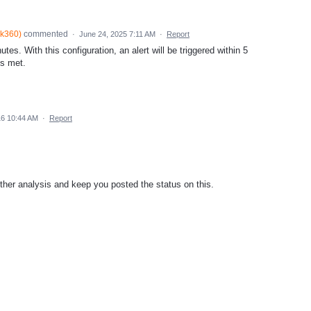
lk360
)
commented
·
June 24, 2025 7:11 AM
·
Report
tes. With this configuration, an alert will be triggered within 5
is met.
16 10:44 AM
·
Report
further analysis and keep you posted the status on this.