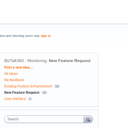
New and returning users may
sign in
BizTalk360 - Monitoring
:
New Feature Request
Categories
Post a new idea…
All ideas
My feedback
Existing Feature Enhancement
18
New Feature Request
23
User Interface
2
Search