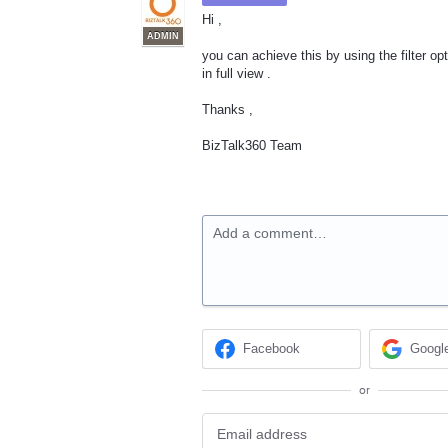
Hi ,
ADMIN
you can achieve this by using the filter op
in full view .
Thanks ,
BizTalk360 Team
Add a comment…
Facebook
Googl
or