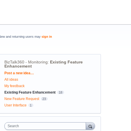
New and returning users may
sign in
BizTalk360 - Monitoring
:
Existing Feature
Enhancement
Categories
Post a new idea…
All ideas
My feedback
Existing Feature Enhancement
18
New Feature Request
23
User Interface
1
Search