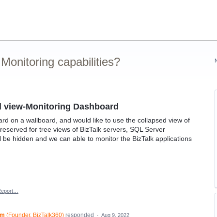
onitoring capabilities?
d view-Monitoring Dashboard
d on a wallboard, and would like to use the collapsed view of
reserved for tree views of BizTalk servers, SQL Server
l be hidden and we can able to monitor the BizTalk applications
Report…
am
(
Founder, BizTalk360
)
responded
·
Aug 9, 2022