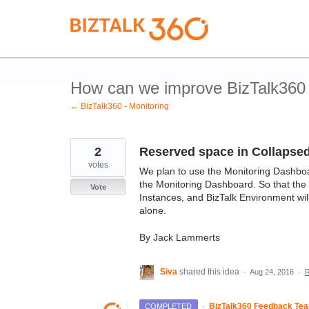
Skip
to
content
How can we improve BizTalk360 M
← BizTalk360 - Monitoring
2
Reserved space in Collapse
votes
We plan to use the Monitoring Dashboar
the Monitoring Dashboard. So that the 
Vote
Instances, and BizTalk Environment wil
alone.
By Jack Lammerts
Siva
shared this idea
·
Aug 24, 2016
·
·
BizTalk360 Feedback Te
COMPLETED