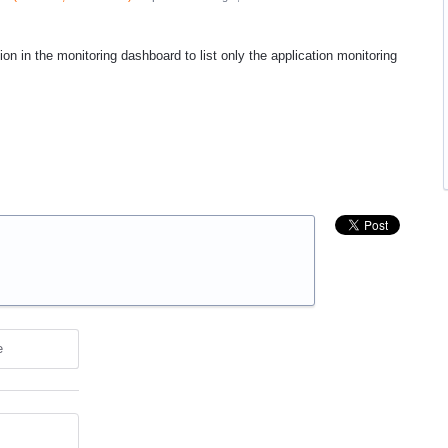
tion in the monitoring dashboard to list only the application monitoring
e