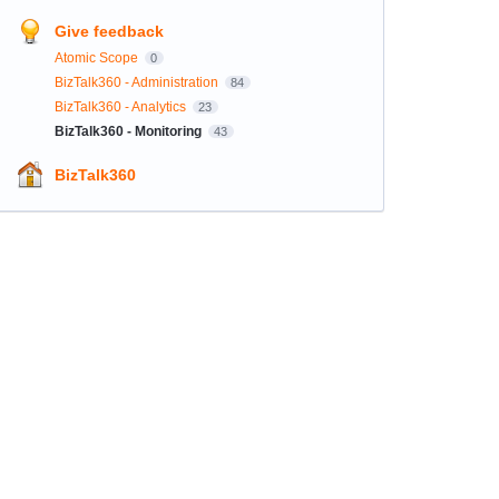
Give feedback
Atomic Scope
0
BizTalk360 - Administration
84
BizTalk360 - Analytics
23
BizTalk360 - Monitoring
43
BizTalk360