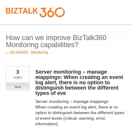
Skip
to
content
How can we improve BizTalk360
Monitoring capabilities?
← BizTalk360 - Monitoring
3
Server monitoring – manage
mappings: When creating an event
votes
log alert, there is no option to
distinguish between the different
Vote
types of eve
Server monitoring – manage mappings:
When creating an event log alert, there is no
option to distinguish between the different types
of event levels (critical, warning, error,
information).