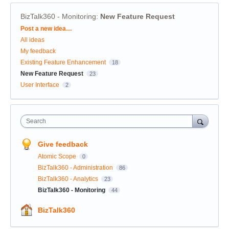
BizTalk360 - Monitoring
:
New Feature Request
Categories
Post a new idea…
All ideas
My feedback
Existing Feature Enhancement
18
New Feature Request
23
User Interface
2
Search
Give feedback
Atomic Scope
0
BizTalk360 - Administration
86
BizTalk360 - Analytics
23
BizTalk360 - Monitoring
44
BizTalk360