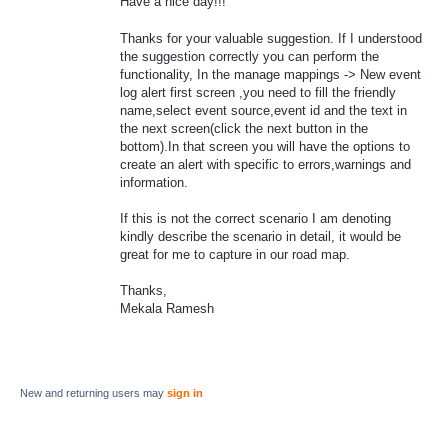
Have a nice day!!!
Thanks for your valuable suggestion. If I understood
the suggestion correctly you can perform the
functionality, In the manage mappings -> New event
log alert first screen ,you need to fill the friendly
name,select event source,event id and the text in
the next screen(click the next button in the
bottom).In that screen you will have the options to
create an alert with specific to errors,warnings and
information.
If this is not the correct scenario I am denoting
kindly describe the scenario in detail, it would be
great for me to capture in our road map.
Thanks,
Mekala Ramesh
New and returning users may
sign in