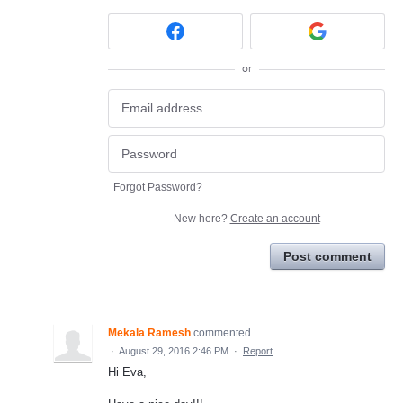
or
Forgot Password?
New here?
Create an account
Post comment
Mekala Ramesh
commented
·
August 29, 2016 2:46 PM
·
Report
Hi Eva,