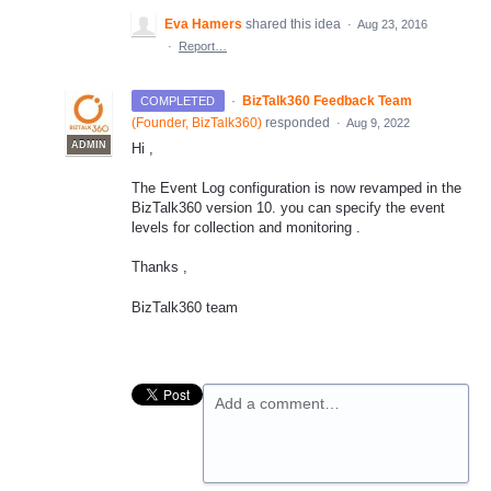
Eva Hamers
shared this idea
·
Aug 23, 2016
·
Report…
·
BizTalk360 Feedback Team
COMPLETED
(
Founder, BizTalk360
)
responded
·
Aug 9, 2022
ADMIN
Hi ,
The Event Log configuration is now revamped in the
BizTalk360 version 10. you can specify the event
levels for collection and monitoring .
Thanks ,
BizTalk360 team
Add a comment…