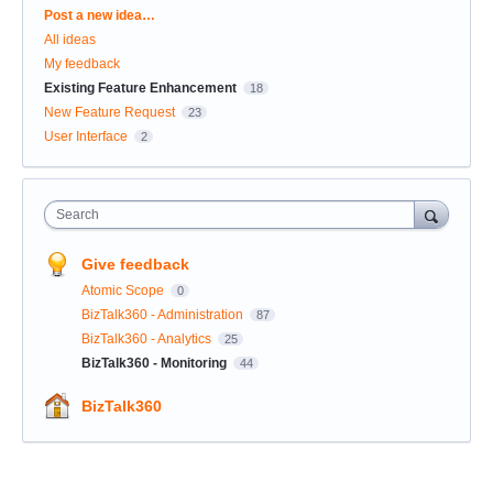
Categories
Post a new idea…
All ideas
My feedback
Existing Feature Enhancement
18
New Feature Request
23
User Interface
2
Search
Give feedback
Atomic Scope
0
BizTalk360 - Administration
87
BizTalk360 - Analytics
25
BizTalk360 - Monitoring
44
BizTalk360