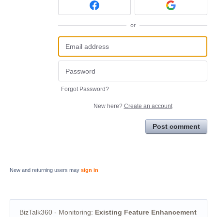
or
Forgot Password?
New here?
Create an account
Post comment
New and returning users may
sign in
BizTalk360 - Monitoring
:
Existing Feature Enhancement