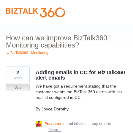
Skip
to
content
How can we improve BizTalk360
Monitoring capabilities?
← BizTalk360 - Monitoring
2
Adding emails in CC for BizTalk360
alert emails
votes
We have got a requirement stating that the
Vote
customer wants the BizTalk 360 alerts with his
mail id configured in CC.
By Joyce Dorothy.
Praveena
shared this idea
·
Aug 18, 2016
·
Report…