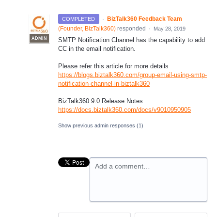
·
BizTalk360 Feedback Team
COMPLETED
(
Founder, BizTalk360
)
responded
·
May 28, 2019
ADMIN
SMTP
Notification Channel has the capability to add
CC in the email notification.
Please refer this article for more details
https://blogs.biztalk360.com/group-email-using-smtp-
notification-channel-in-biztalk360
BizTalk360 9.0 Release Notes
https://docs.biztalk360.com/docs/v9010950905
Show previous admin responses
(1)
Add a comment…