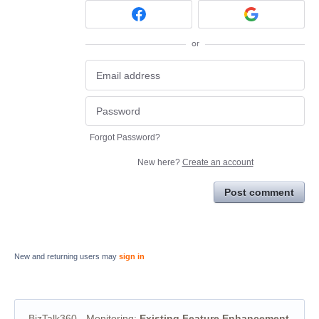
or
Forgot Password?
New here?
Create an account
Post comment
New and returning users may
sign in
BizTalk360 - Monitoring
:
Existing Feature Enhancement