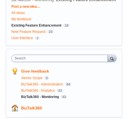
Categories
Post a new idea…
All ideas
My feedback
Existing Feature Enhancement
18
New Feature Request
23
User Interface
1
Search
Give feedback
Atomic Scope
0
BizTalk360 - Administration
84
BizTalk360 - Analytics
23
BizTalk360 - Monitoring
43
BizTalk360