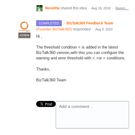
Nevetha
shared this idea
·
Aug 18, 2016
·
Report…
·
BizTalk360 Feedback Team
COMPLETED
(
Founder, BizTalk360
)
responded
·
Aug 9, 2022
ADMIN
Hi ,
The threshold condition < is added in the latest
BizTalk360 version,with this you can configure the
warning and error threshold with <.>or = conditions.
Thanks,
BizTalk360 Team
Add a comment…