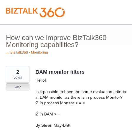
Skip
to
content
How can we improve BizTalk360
Monitoring capabilities?
← BizTalk360 - Monitoring
2
BAM monitor filters
votes
Hello!
Vote
Is it possible to have the same evaluation criteria
in BAM monitor as there is in process Monitor?
Ø in process Monitor > = <
Ø in BAM > =
By Støen May-Britt