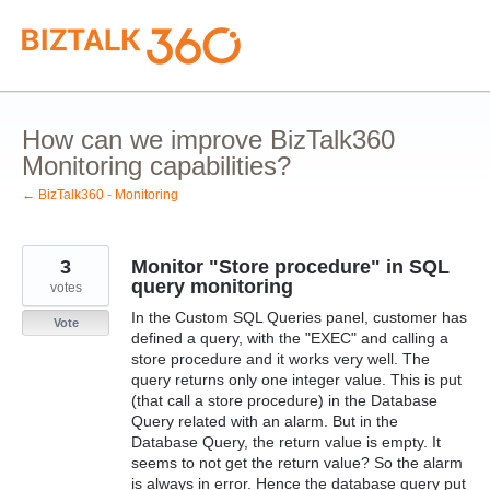
Skip
to
content
How can we improve BizTalk360
Monitoring capabilities?
← BizTalk360 - Monitoring
3
Monitor "Store procedure" in SQL
query monitoring
votes
In the Custom SQL Queries panel, customer has
Vote
defined a query, with the "EXEC" and calling a
store procedure and it works very well. The
query returns only one integer value. This is put
(that call a store procedure) in the Database
Query related with an alarm. But in the
Database Query, the return value is empty. It
seems to not get the return value? So the alarm
is always in error. Hence the database query put