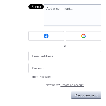
Add a comment…
or
Forgot Password?
New here?
Create an account
Post comment