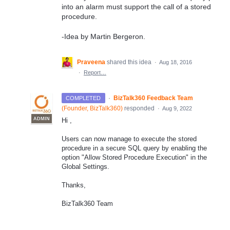
into an alarm must support the call of a stored
procedure.
-Idea by Martin Bergeron.
Praveena
shared this idea
·
Aug 18, 2016
·
Report…
·
BizTalk360 Feedback Team
COMPLETED
(
Founder, BizTalk360
)
responded
·
Aug 9, 2022
ADMIN
Hi ,
Users can now manage to execute the stored
procedure in a secure SQL query by enabling the
option "Allow Stored Procedure Execution" in the
Global Settings.
Thanks,
BizTalk360 Team