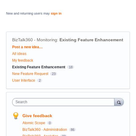
New and returning users may
sign in
BizTalk360 - Monitoring
:
Existing Feature Enhancement
Categories
Post a new idea…
All ideas
My feedback
Existing Feature Enhancement
18
New Feature Request
23
User Interface
2
Search
Give feedback
Atomic Scope
0
BizTalk360 - Administration
86