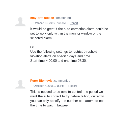
may-britt stoeen
commented
·
October 13, 2016 9:38 AM
·
Report
It would be great if the auto correction alarm could be
set to work only within the monitor window of the
selected alarm.
i.e.
Use the following settings to restrict threshold
violation alerts on specific days and time
Start time = 00:00 and end time 07:30.
Peter Blomqvist
commented
·
October 7, 2016 1:15 PM
·
Report
This is needed to be able to controll the period we
want the auto correct to try before failing, currently
you can only specify the number och attempts not
the time to wait in between.