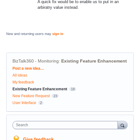
A quick fix would be to enable us to put in an
arbiratry value instead.
New and returning users may
sign in
BizTalk360 - Monitoring
:
Existing Feature Enhancement
Categories
Post a new idea…
All ideas
My feedback
Existing Feature Enhancement
18
New Feature Request
23
User Interface
2
Search
Give feedback