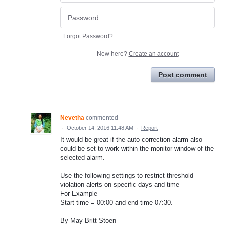
Forgot Password?
New here?
Create an account
Post comment
Nevetha
commented
·
October 14, 2016 11:48 AM
·
Report
It would be great if the auto correction alarm also
could be set to work within the monitor window of the
selected alarm.
Use the following settings to restrict threshold
violation alerts on specific days and time
For Example
Start time = 00:00 and end time 07:30.
By May-Britt Stoen