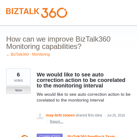
Skip
to
content
How can we improve BizTalk360
Monitoring capabilities?
← BizTalk360 - Monitoring
6
We would like to see auto
correction action to be coorelated
votes
to the monitoring interval
Vote
We would like to see auto correction action to be
corelated to the monitoring interval
may-britt stoeen
shared this idea
·
Jul 25, 2016
·
Report…
·
BizTalk360 Feedback Team
COMPLETED