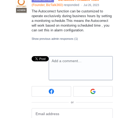
(
Founder, BizTalk360
)
responded
·
Jul 26, 2023
ADMIN
The Autocorrect function can be customized to
operate exclusively during business hours by setting
a monitoring schedule.This means the Autocorrect
will work based on monitoring scheduled time , you
can set this in alarm configuration.
Show previous admin responses
(1)
Add a comment…
or