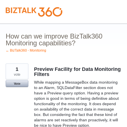
Skip
to
content
How can we improve BizTalk360
Monitoring capabilities?
← BizTalk360 - Monitoring
1
Preview Facility for Data Monitoring
Filters
vote
While mapping a MessageBox data monitoring
Vote
to an Alarm, SQLDataFilter section does not
have a Preview query option. Having a preview
option is good in terms of being definitive about
functionality of the monitoring. It does depend
on availability of the correct data in message
box. But considering the fact that these kind of
alarms are set reactively than proactively, it will
be nice to have Preview option.