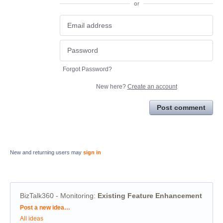
or
Forgot Password?
New here?
Create an account
Post comment
New and returning users may
sign in
BizTalk360 - Monitoring
:
Existing Feature Enhancement
Categories
Post a new idea…
All ideas