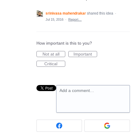
srinivasa mahendrakar
shared this idea
·
Jul 15, 2016
·
Report…
How important is this to you?
Not at all
Important
Critical
Add a comment…