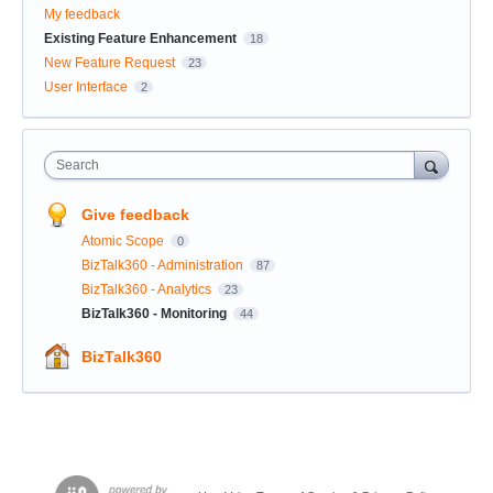
My feedback
Existing Feature Enhancement
18
New Feature Request
23
User Interface
2
Search
Give feedback
Atomic Scope
0
BizTalk360 - Administration
87
BizTalk360 - Analytics
23
BizTalk360 - Monitoring
44
BizTalk360