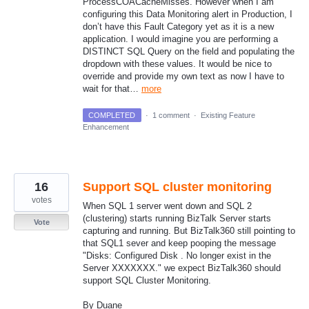
ProcessCOACacheMisses. However when I am
configuring this Data Monitoring alert in Production, I
don’t have this Fault Category yet as it is a new
application. I would imagine you are performing a
DISTINCT SQL Query on the field and populating the
dropdown with these values. It would be nice to
override and provide my own text as now I have to
wait for that…
more
COMPLETED
·
1 comment
·
Existing Feature
Enhancement
16
Support SQL cluster monitoring
votes
When SQL 1 server went down and SQL 2
(clustering) starts running BizTalk Server starts
Vote
capturing and running. But BizTalk360 still pointing to
that SQL1 sever and keep pooping the message
"Disks: Configured Disk . No longer exist in the
Server XXXXXXX." we expect BizTalk360 should
support SQL Cluster Monitoring.
By Duane