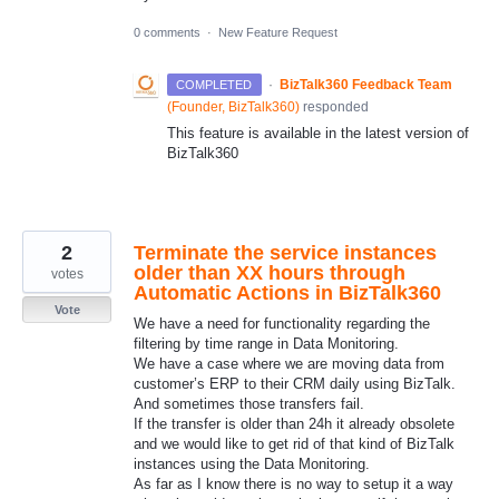
0 comments
·
New Feature Request
·
BizTalk360 Feedback Team
COMPLETED
(
Founder, BizTalk360
)
responded
This feature is available in the latest version of
BizTalk360
2
Terminate the service instances
older than XX hours through
votes
Automatic Actions in BizTalk360
Vote
We have a need for functionality regarding the
filtering by time range in Data Monitoring.
We have a case where we are moving data from
customer’s ERP to their CRM daily using BizTalk.
And sometimes those transfers fail.
If the transfer is older than 24h it already obsolete
and we would like to get rid of that kind of BizTalk
instances using the Data Monitoring.
As far as I know there is no way to setup it a way