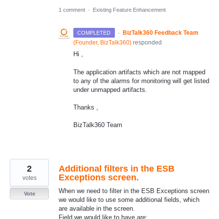
1 comment
·
Existing Feature Enhancement
·
BizTalk360 Feedback Team
COMPLETED
(
Founder, BizTalk360
)
responded
Hi ,
The application artifacts which are not mapped
to any of the alarms for monitoring will get listed
under unmapped artifacts.
Thanks ,
BizTalk360 Team
2
Additional filters in the ESB
Exceptions screen.
votes
When we need to filter in the ESB Exceptions screen
Vote
we would like to use some additional fields, which
are available in the screen.
Field we would like to have are;