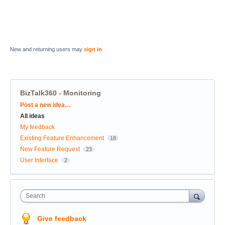
New and returning users may
sign in
BizTalk360 - Monitoring
Categories
Post a new idea…
All ideas
My feedback
Existing Feature Enhancement
18
New Feature Request
23
User Interface
2
Search
Give feedback