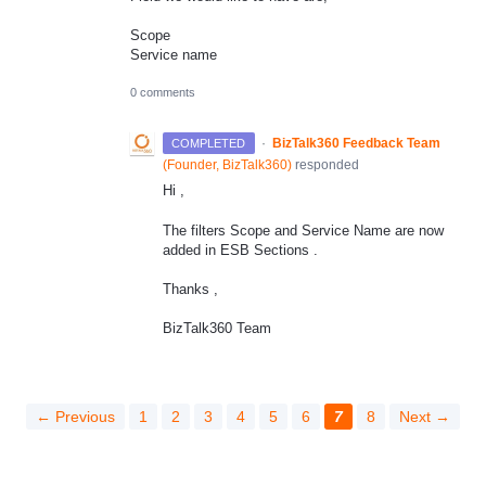
Scope
Service name
0 comments
·
BizTalk360 Feedback Team
COMPLETED
(
Founder, BizTalk360
)
responded
Hi ,
The filters Scope and Service Name are now
added in ESB Sections .
Thanks ,
BizTalk360 Team
← Previous
1
2
3
4
5
6
7
8
Next →