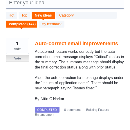
Enter your idea
147
Hot
Top
New
ideas
Category
results
found
My feedback
1
Auto-correct email improvements
vote
Autocorrect feature works correctly but the auto
correction email message displays “Critical” status in
Vote
the summary. The summary message should display
the final correction status along with prior status.
Also, the auto correction fix message displays under
the “Issues of application name”. There should be
new paragraph saying “Issues fixed:”
By Nitin C.Narkar
COMPLETED
·
0 comments
·
Existing Feature
Enhancement