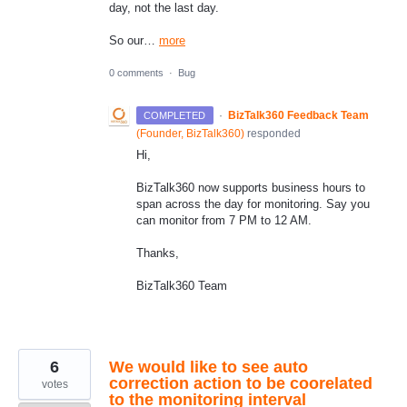
day, not the last day.
So our…
more
0 comments
·
Bug
·
BizTalk360 Feedback Team
COMPLETED
(
Founder, BizTalk360
)
responded
Hi,
BizTalk360 now supports business hours to
span across the day for monitoring. Say you
can monitor from 7 PM to 12 AM.
Thanks,
BizTalk360 Team
6
We would like to see auto
correction action to be coorelated
votes
to the monitoring interval