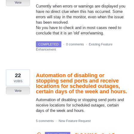
Vote
Currently when errors or warnings are displayed you
have no direct clue when this has occurred. Some
errors will stay in the monitor, even when the issue
has been resolved.
No you have to check and in most cases need to
conclude that it is an 'old' error/warning.
COMPLETED
·
0 comments
·
Existing Feature
Enhancement
22
Automation of disabling or
stopping send ports and receive
votes
locations for scheduled outages,
certain days of the week and hours.
Vote
Automation of disabling or stopping send ports and
receive locations for scheduled outages, certain
days of the week and hours.
5 comments
·
New Feature Request