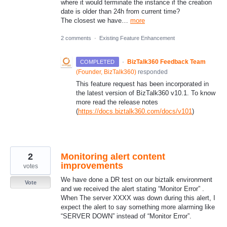
where it would terminate the instance if the creation
date is older than 24h from current time?
The closest we have…
more
2 comments
·
Existing Feature Enhancement
·
BizTalk360 Feedback Team
COMPLETED
(
Founder, BizTalk360
)
responded
This feature request has been incorporated in
the latest version of BizTalk360 v10.1. To know
more read the release notes
(
https://docs.biztalk360.com/docs/v101
)
2
Monitoring alert content
improvements
votes
We have done a DR test on our biztalk environment
Vote
and we received the alert stating “Monitor Error” .
When The server XXXX was down during this alert, I
expect the alert to say something more alarming like
“SERVER DOWN” instead of “Monitor Error”.