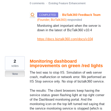
0 comments
·
Existing Feature Enhancement
·
BizTalk360 Feedback Team
COMPLETED
(
Founder, BizTalk360
)
responded
Monitoring alert important when the server is
down in the latest of BizTalk360 v10.4
https://docs.biztalk360.com/docs/v104
2
Monitoring dashboard
improvements on green /red lights
votes
The test was to stop IIS. Simulation of web server
Vote
crash, malfunction or network error. We performed an
IIS Stop service only. No stop of biztalk360 service.
The results: The client browsers keep having the
service status green flashing light at top right corner
of the Dashboard monitoring portal. And the
monitoring icon on the top left turned red saying that
the service monitoring service is stopped (which is