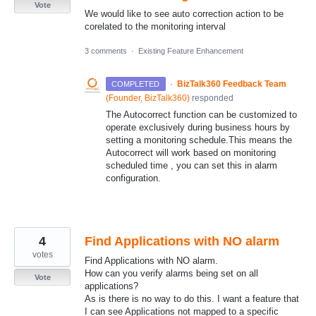
Vote
We would like to see auto correction action to be
corelated to the monitoring interval
3 comments
·
Existing Feature Enhancement
·
BizTalk360 Feedback Team
COMPLETED
(
Founder, BizTalk360
)
responded
The Autocorrect function can be customized to
operate exclusively during business hours by
setting a monitoring schedule.This means the
Autocorrect will work based on monitoring
scheduled time , you can set this in alarm
configuration.
4
Find Applications with NO alarm
votes
Find Applications with NO alarm.
How can you verify alarms being set on all
Vote
applications?
As is there is no way to do this. I want a feature that
I can see Applications not mapped to a specific