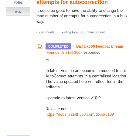
attempts for autocorrection
votes
It could be great to have the ability to change the
Vote
max number of attempts for autocorrection in a bulk
way.
0 comments
·
Existing Feature Enhancement
·
BizTalk360 Feedback Team
COMPLETED
(
Founder, BizTalk360
)
responded
Hi ,
In latest version an option is introduced to set
AutoCorrect attempts in a centralized location.
The value updated here will reflect for all the
artifacts.
Upgrade to latest version v10.9
Release notes -
https://docs.biztalk360.com/docs/v109