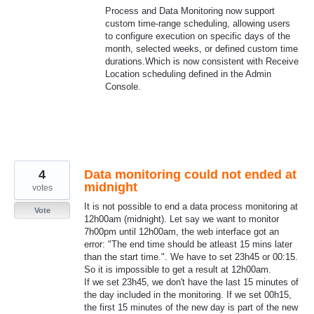
Process and Data Monitoring now support
custom time-range scheduling, allowing users
to configure execution on specific days of the
month, selected weeks, or defined custom time
durations.Which is now consistent with Receive
Location scheduling defined in the Admin
Console.
4
Data monitoring could not ended at
midnight
votes
It is not possible to end a data process monitoring at
Vote
12h00am (midnight). Let say we want to monitor
7h00pm until 12h00am, the web interface got an
error: "The end time should be atleast 15 mins later
than the start time.". We have to set 23h45 or 00:15.
So it is impossible to get a result at 12h00am.
If we set 23h45, we don't have the last 15 minutes of
the day included in the monitoring. If we set 00h15,
the first 15 minutes of the new day is part of the new