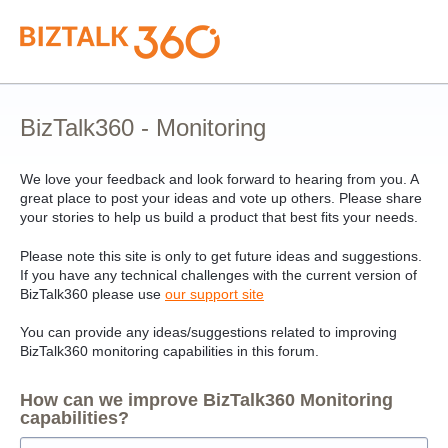
Skip
to
content
BizTalk360 - Monitoring
We love your feedback and look forward to hearing from you. A
great place to post your ideas and vote up others. Please share
your stories to help us build a product that best fits your needs.
Please note this site is only to get future ideas and suggestions.
If you have any technical challenges with the current version of
BizTalk360 please use
our support site
You can provide any ideas/suggestions related to improving
BizTalk360 monitoring capabilities in this forum.
How can we improve BizTalk360 Monitoring
capabilities?