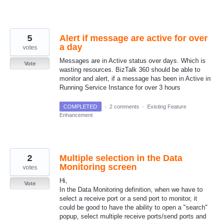
5
Alert if message are active for over
a day
votes
Messages are in Active status over days. Which is
Vote
wasting resources. BizTalk 360 should be able to
monitor and alert, if a message has been in Active in
Running Service Instance for over 3 hours
COMPLETED
·
2 comments
·
Existing Feature
Enhancement
2
Multiple selection in the Data
Monitoring screen
votes
Hi,
Vote
In the Data Monitoring definition, when we have to
select a receive port or a send port to monitor, it
could be good to have the ability to open a "search"
popup, select multiple receive ports/send ports and