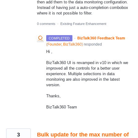
then add them to the data monitoring configuration.
Instead of having just a auto-completion combobox
where it is not possible to filter.
0 comments
·
Existing Feature Enhancement
·
BizTalk360 Feedback Team
COMPLETED
(
Founder, BizTalk360
)
responded
Hi ,
BizTalk360 UI is revamped in v10 in which we
improved all the controls for a better user
experience. Multiple selections in data
monitoring are also improved in the latest
version.
Thanks,
BizTalk360 Team
3
Bulk update for the max number of