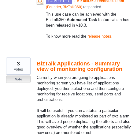
·
BizTalk360 Feedback Team
COMPLETED
(
Founder, BizTalk360
)
responded
This use case can be achieved with the
BizTalk360
Automated Task
feature which has
been released in v10.3.
To know more read the
release notes
.
3
BizTalk Applications - Summary
view of monitoring configuration
votes
Currently when you are going to applications
Vote
monitoring screen you have list of applications
deployed, you then select one and then configure
monitoring for receive locations, send ports and
orchestrations.
It will be useful if you can a status a particular
application is already monitored as part of xyz alarm.
This will avoid people duplicating the efforts and also
good overview of whether the applications (especially
new ones) are monitored or not.