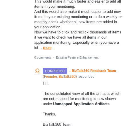
This would make it much faster and easier to add all
items in your monitoring.
And this would also make it much easier to add new
items in your existing monitoring or to do a weekly or
monthly check whether all new items are added in
your application.
Now we have to click and reclick thousands of items
if we want to check we have all items in our
application monitoring. Especially when you have a
lot…
more
0 comments
·
Existing Feature Enhancement
·
BizTalk360 Feedback Team
COMPLETED
(
Founder, BizTalk360
)
responded
Hi ,
The consolidated view of all the artifacts which
are not mapped for monitoring is now shown
under
Unmapped Application Artifacts
.
Thanks,
BizTalk360 Team