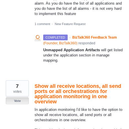
alarm. As you do have the list of all applications and
you do have the list of all alarms - it is not very hard
to implement this feature
1 comment
·
New Feature Request
·
BizTalk360 Feedback Team
COMPLETED
(
Founder, BizTalk360
)
responded
Unmapped Application Artifacts
will get listed
under the application section in manage
mapping.
7
Show all receive locations, all send
ports or all orchestrations for
votes
application monitoring in one
overview
Vote
In application monitoring I'd like to have the option to
show all receive locations, all send ports or all
orchestrations in one overview.