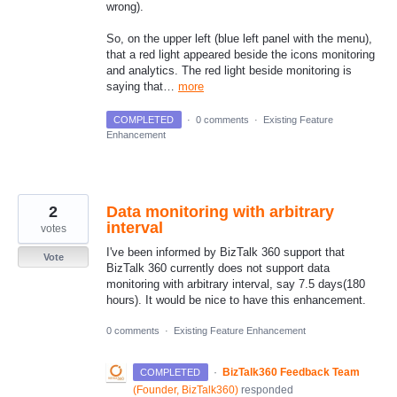
wrong).
So, on the upper left (blue left panel with the menu),
that a red light appeared beside the icons monitoring
and analytics. The red light beside monitoring is
saying that…
more
COMPLETED
·
0 comments
·
Existing Feature
Enhancement
2
Data monitoring with arbitrary
interval
votes
I've been informed by BizTalk 360 support that
Vote
BizTalk 360 currently does not support data
monitoring with arbitrary interval, say 7.5 days(180
hours). It would be nice to have this enhancement.
0 comments
·
Existing Feature Enhancement
·
BizTalk360 Feedback Team
COMPLETED
(
Founder, BizTalk360
)
responded