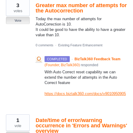
3
Greater max number of attempts for
the Autocorrection
votes
Today the max number of attempts for
Vote
AutoCorrection is 10.
It could be good to have the ability to have a greater
value than 10.
0 comments
·
Existing Feature Enhancement
·
BizTalk360 Feedback Team
COMPLETED
(
Founder, BizTalk360
)
responded
With Auto Correct reset capability we can
extend the number of attempts in the Auto
Correct feature
https://docs.biztalk360.com/docs/v9010950905
1
Date/time of error/warning
occurrence in 'Errors and Warnings'
vote
overview