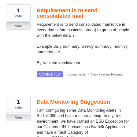
1
Requirement is to send
consolidated mail
vote
Requirement is to send consolidated mail (once in
Vote
every day before business starts) to group of people
with the below details.
Example daily summary, weekly summary, monthly
summary etc.
By Venkata kundavaram
COMPLETED
·
0 comments
·
New Feature Request
1
Data Monitoring Suggestion
vote
I am configuring some Data Monitoring Alerts in
BizTalk360 and have run into a snag. In my Test
Vote
environment, we have crafted an ESB Exception for
our Gibsons.FIN.Transactions BizTalk Application
and have a Fault Category of