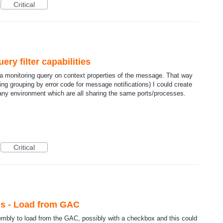
Critical
ry filter capabilities
data monitoring query on context properties of the message. That way
ng grouping by error code for message notifications) I could create
any environment which are all sharing the same ports/processes.
Critical
ls - Load from GAC
embly to load from the GAC, possibly with a checkbox and this could