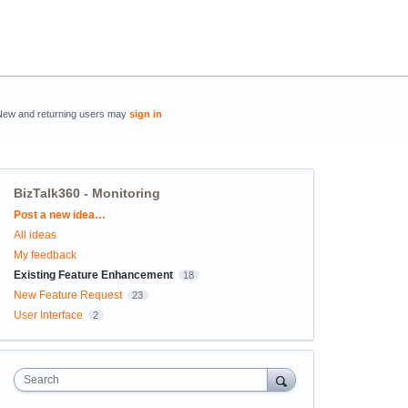
New and returning users may
sign in
BizTalk360 - Monitoring
Categories
Post a new idea…
All ideas
My feedback
Existing Feature Enhancement
18
New Feature Request
23
User Interface
2
Search