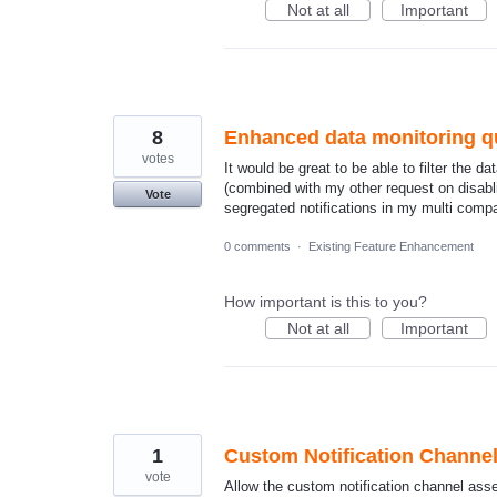
Not at all
Important
8
Enhanced data monitoring que
votes
It would be great to be able to filter the 
(combined with my other request on disabli
Vote
segregated notifications in my multi comp
0 comments
·
Existing Feature Enhancement
How important is this to you?
Not at all
Important
1
Custom Notification Channe
vote
Allow the custom notification channel ass