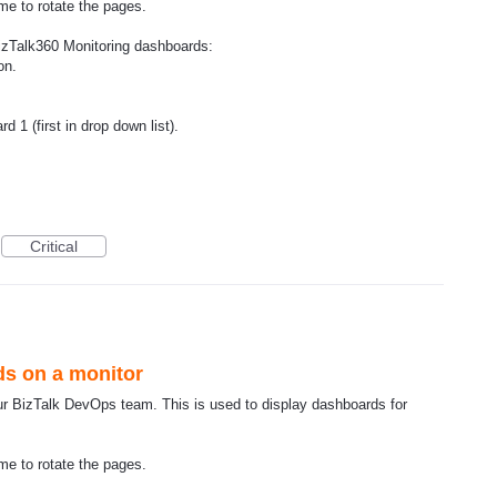
me to rotate the pages.
izTalk360 Monitoring dashboards:
on.
 1 (first in drop down list).
Critical
ds on a monitor
ur BizTalk DevOps team. This is used to display dashboards for
me to rotate the pages.