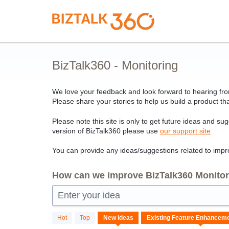
Skip
to
content
BizTalk360 - Monitoring
We love your feedback and look forward to hearing from
Please share your stories to help us build a product tha
Please note this site is only to get future ideas and su
version of BizTalk360 please use
our support site
You can provide any ideas/suggestions related to impro
How can we improve BizTalk360 Monitori
Enter your idea
18
Hot
Top
New
ideas
results