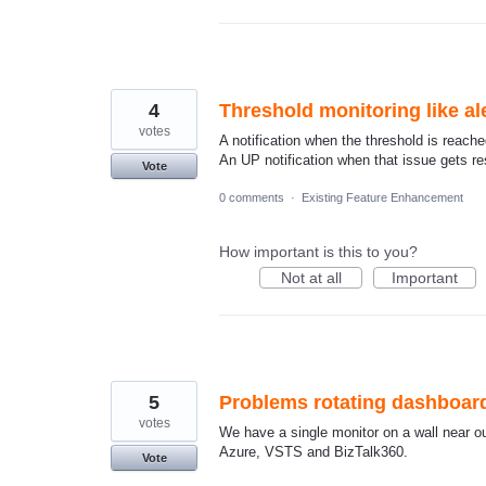
4
Threshold monitoring like al
votes
A notification when the threshold is reached 
An UP notification when that issue gets r
Vote
0 comments
·
Existing Feature Enhancement
How important is this to you?
Not at all
Important
5
Problems rotating dashboar
votes
We have a single monitor on a wall near o
Azure, VSTS and BizTalk360.
Vote