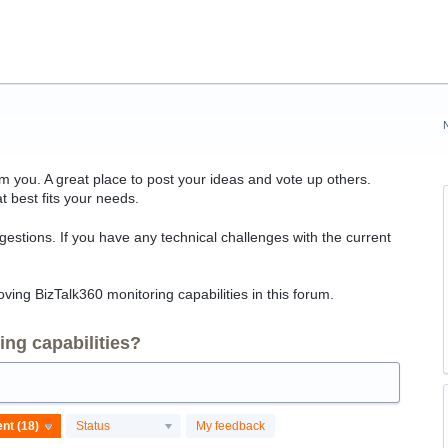
 you. A great place to post your ideas and vote up others.
t best fits your needs.
ggestions. If you have any technical challenges with the current
ving BizTalk360 monitoring capabilities in this forum.
ng capabilities?
Status
My feedback