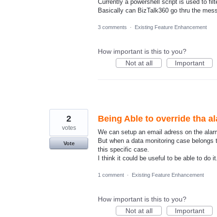
Currently a powershell script is used to fi
Basically can BizTalk360 go thru the me
3 comments
·
Existing Feature Enhancement
How important is this to you?
Not at all
Important
2
Being Able to override tha a
votes
We can setup an email adress on the alarm
But when a data monitoring case belongs to 
Vote
this specific case.
I think it could be useful to be able to do it
1 comment
·
Existing Feature Enhancement
How important is this to you?
Not at all
Important