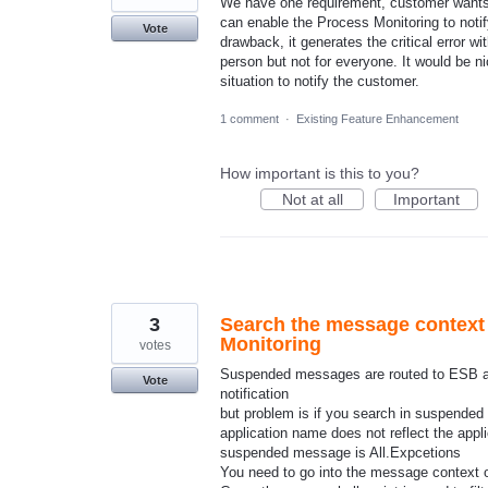
We have one requirement, customer wants to
can enable the Process Monitoring to notif
Vote
drawback, it generates the critical error 
person but not for everyone. It would be n
situation to notify the customer.
1 comment
·
Existing Feature Enhancement
How important is this to you?
Not at all
Important
3
Search the message context
Monitoring
votes
Suspended messages are routed to ESB an
Vote
notification
but problem is if you search in suspend
application name does not reflect the app
suspended message is All.Expcetions
You need to go into the message context 