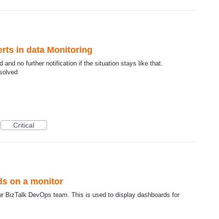
erts in data Monitoring
and no further notification if the situation stays like that.
esolved
Critical
ds on a monitor
ur BizTalk DevOps team. This is used to display dashboards for