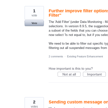
found
1
Further improve filter optio
Filter"
vote
The 'Add Filter' (under Data Monitoring - M
Vote
selections. In version 8.9.5, the suggest
a subset of the fields that you can choos
now select 'Is not equal to, but if you sel
We need to be able to filter out specific 
filtering out all suspended messages from
2 comments
·
Existing Feature Enhancement
How important is this to you?
Not at all
Important
2
Sending custom message on 
votes