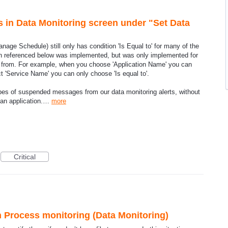
ns in Data Monitoring screen under "Set Data
anage Schedule) still only has condition 'Is Equal to' for many of the
ion referenced below was implemented, but was only implemented for
e from. For example, when you choose 'Application Name' you can
ect 'Service Name' you can only choose 'Is equal to'.
types of suspended messages from our data monitoring alerts, without
 an application.…
more
Critical
Process monitoring (Data Monitoring)