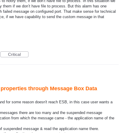
 notify them, if we don’t have file to process. In this situation we
y them if we don’t have file to process. But this alarm has one
with failed message on configured port. That make sense for technical
ice, if we have capability to send the custom message in that
Critical
 properties through Message Box Data
d for some reason doesn't reach ESB, in this case user wants a
ed messages there are too many and the suspended message
lication from which the message came - the application name of the
of suspended message & read the application name there.