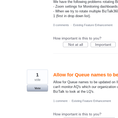
We have the following problems rotating B
- Zoom settings for Monitoring dashboards 
- When we try to rotate multiple BizTalk3
1 (first in drop down list).
0 comments
·
Existing Feature Enhancement
How important is this to you?
Not at all
Important
1
Allow for Queue names to b
vote
Allow for Queue names to be updated on IB
can't monitor AQ's which our organization
Vote
BizTalk to look at the LQ's.
1 comment
·
Existing Feature Enhancement
How important is this to you?