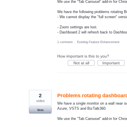
We use the “Tab Carousel” add-in for Chro
We have the following problems rotating B
- We cannot display the "full screen" versi
- Zoom settings are lost.
- Dashboard 2 will refresh back to Dashboard
1 comment
·
Existing Feature Enhancement
How important is this to you?
Not at all
Important
2
Problems rotating dashboar
votes
We have a single monitor on a wall near o
Azure, VSTS and BizTalk360.
Vote
We use the “Tab Carousel” add-in for Chro