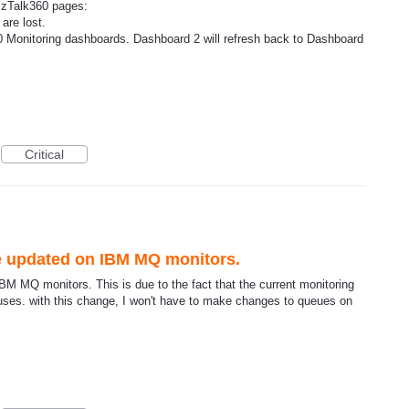
izTalk360 pages:
are lost.
60 Monitoring dashboards. Dashboard 2 will refresh back to Dashboard
Critical
e updated on IBM MQ monitors.
M MQ monitors. This is due to the fact that the current monitoring
 uses. with this change, I won't have to make changes to queues on