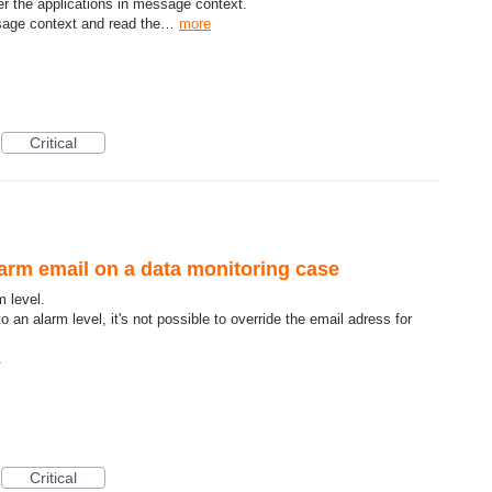
lter the applications in message context.
ssage context and read the…
more
Critical
larm email on a data monitoring case
 level.
an alarm level, it's not possible to override the email adress for
.
Critical