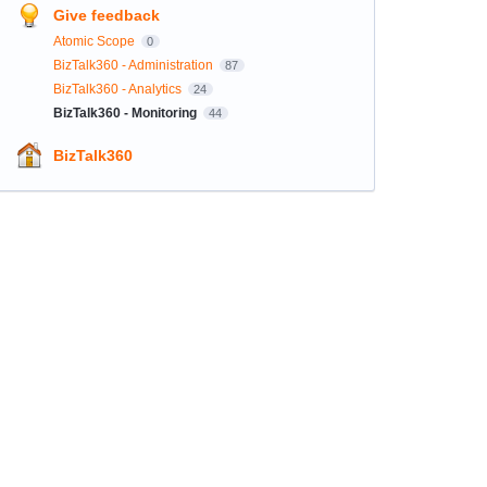
Give feedback
Atomic Scope
0
BizTalk360 - Administration
87
BizTalk360 - Analytics
24
BizTalk360 - Monitoring
44
BizTalk360