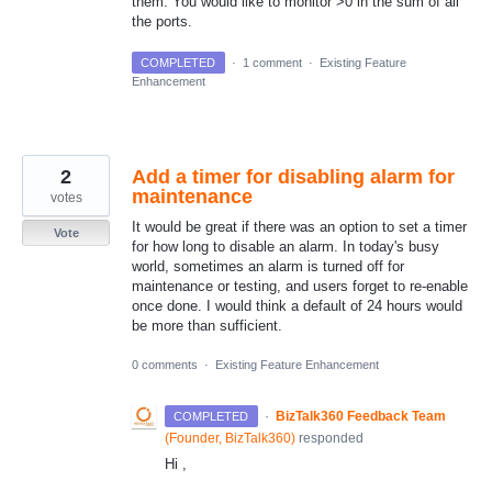
them. You would like to monitor >0 in the sum of all
the ports.
COMPLETED
·
1 comment
·
Existing Feature
Enhancement
2
Add a timer for disabling alarm for
maintenance
votes
It would be great if there was an option to set a timer
Vote
for how long to disable an alarm. In today's busy
world, sometimes an alarm is turned off for
maintenance or testing, and users forget to re-enable
once done. I would think a default of 24 hours would
be more than sufficient.
0 comments
·
Existing Feature Enhancement
·
BizTalk360 Feedback Team
COMPLETED
(
Founder, BizTalk360
)
responded
Hi ,