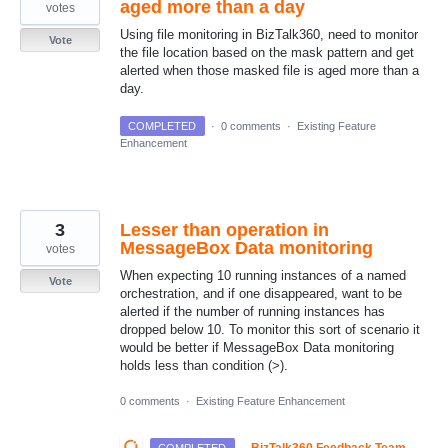
aged more than a day
votes
Using file monitoring in BizTalk360, need to monitor
Vote
the file location based on the mask pattern and get
alerted when those masked file is aged more than a
day.
COMPLETED
·
0 comments
·
Existing Feature
Enhancement
3
Lesser than operation in
MessageBox Data monitoring
votes
When expecting 10 running instances of a named
Vote
orchestration, and if one disappeared, want to be
alerted if the number of running instances has
dropped below 10. To monitor this sort of scenario it
would be better if MessageBox Data monitoring
holds less than condition (>).
0 comments
·
Existing Feature Enhancement
·
BizTalk360 Feedback Team
COMPLETED