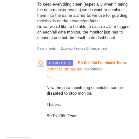
To keep everything clean (especially when filtering
the data monitor results) we do want to combine
them into the same alarms as we use for guarding
thresholds on the servers/artifacts.
So we would like to be able to disable alarm-triggers
on each/all data monitor, the monitor just has to
measure and put the result in its dashboard.
0 comments
·
Existing Feature Enhancement
·
BizTalk360 Feedback Team
COMPLETED
(
Founder, BizTalk360
)
responded
Hi ,
Now the data monitoring schedules can be
disabled
to stop monitor.
Thanks,
BizTalk360 Team