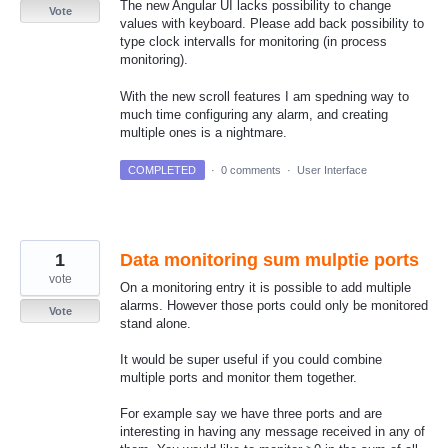
The new Angular UI lacks possibility to change
Vote
values with keyboard. Please add back possibility to
type clock intervalls for monitoring (in process
monitoring).
With the new scroll features I am spedning way to
much time configuring any alarm, and creating
multiple ones is a nightmare.
COMPLETED
·
0 comments
·
User Interface
1
Data monitoring sum mulptie ports
vote
On a monitoring entry it is possible to add multiple
alarms. However those ports could only be monitored
Vote
stand alone.
It would be super useful if you could combine
multiple ports and monitor them together.
For example say we have three ports and are
interesting in having any message received in any of