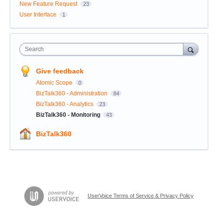
New Feature Request
23
User Interface
1
Search
Give feedback
Atomic Scope
0
BizTalk360 - Administration
84
BizTalk360 - Analytics
23
BizTalk360 - Monitoring
43
BizTalk360
UserVoice Terms of Service & Privacy Policy