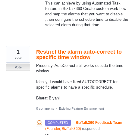
This can achieve by using Automated Task
feature in BizTalk360.Create custom work flow
and map the alarms that you want to disable
,then configure the schedule time to disable the
selected alarm during that time.
1
Restrict the alarm auto-correct to
specific time window
vote
Presently, AutoCorrect still works outside the time
Vote
window.
Ideally, I would have liked AUTOCORRECT for
specific alarms to have a specific schedule.
Bharat Biyani
0 comments
·
Existing Feature Enhancement
·
BizTalk360 Feedback Team
COMPLETED
(
Founder, BizTalk360
)
responded