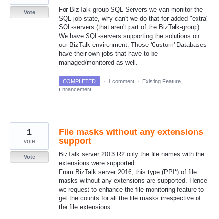
For BizTalk-group-SQL-Servers we van monitor the
Vote
SQL-job-state, why can't we do that for added "extra"
SQL-servers (that aren't part of the BizTalk-group).
We have SQL-servers supporting the solutions on
our BizTalk-environment. Those 'Custom' Databases
have their own jobs that have to be
managed/monitored as well.
COMPLETED
·
1 comment
·
Existing Feature
Enhancement
1
File masks without any extensions
support
vote
BizTalk server 2013 R2 only the file names with the
Vote
extensions were supported.
From BizTalk server 2016, this type (PPI*) of file
masks without any extensions are supported. Hence
we request to enhance the file monitoring feature to
get the counts for all the file masks irrespective of
the file extensions.