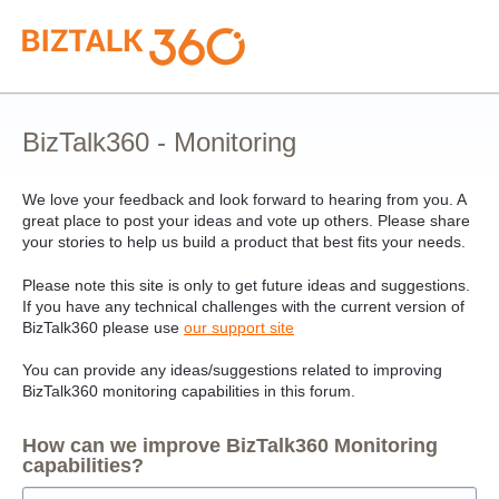
Skip
to
content
BizTalk360 - Monitoring
We love your feedback and look forward to hearing from you. A
great place to post your ideas and vote up others. Please share
your stories to help us build a product that best fits your needs.
Please note this site is only to get future ideas and suggestions.
If you have any technical challenges with the current version of
BizTalk360 please use
our support site
You can provide any ideas/suggestions related to improving
BizTalk360 monitoring capabilities in this forum.
How can we improve BizTalk360 Monitoring
capabilities?