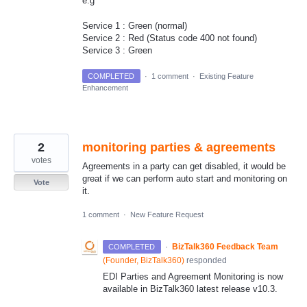
e.g
Service 1 : Green (normal)
Service 2 : Red (Status code 400 not found)
Service 3 : Green
COMPLETED
·
1 comment
·
Existing Feature
Enhancement
2
monitoring parties & agreements
votes
Agreements in a party can get disabled, it would be
great if we can perform auto start and monitoring on
Vote
it.
1 comment
·
New Feature Request
·
BizTalk360 Feedback Team
COMPLETED
(
Founder, BizTalk360
)
responded
EDI Parties and Agreement Monitoring is now
available in BizTalk360 latest release v10.3.