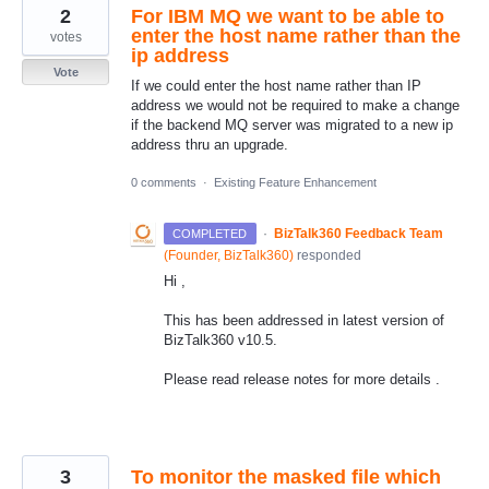
2
For IBM MQ we want to be able to
enter the host name rather than the
votes
ip address
Vote
If we could enter the host name rather than IP
address we would not be required to make a change
if the backend MQ server was migrated to a new ip
address thru an upgrade.
0 comments
·
Existing Feature Enhancement
·
BizTalk360 Feedback Team
COMPLETED
(
Founder, BizTalk360
)
responded
Hi ,
This has been addressed in latest version of
BizTalk360 v10.5.
Please read release notes for more details .
3
To monitor the masked file which