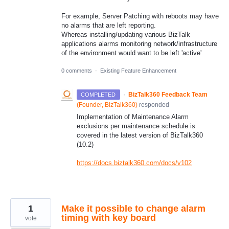
For example, Server Patching with reboots may have
no alarms that are left reporting.
Whereas installing/updating various BizTalk
applications alarms monitoring network/infrastructure
of the environment would want to be left 'active'
0 comments
·
Existing Feature Enhancement
·
BizTalk360 Feedback Team
COMPLETED
(
Founder, BizTalk360
)
responded
Implementation of Maintenance Alarm
exclusions per maintenance schedule is
covered in the latest version of BizTalk360
(10.2)
https://docs.biztalk360.com/docs/v102
1
Make it possible to change alarm
timing with key board
vote