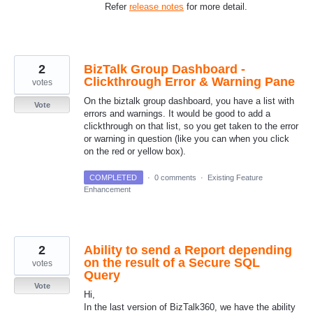
Refer
release notes
for more detail.
2
BizTalk Group Dashboard -
Clickthrough Error & Warning Pane
votes
On the biztalk group dashboard, you have a list with
Vote
errors and warnings. It would be good to add a
clickthrough on that list, so you get taken to the error
or warning in question (like you can when you click
on the red or yellow box).
COMPLETED
·
0 comments
·
Existing Feature
Enhancement
2
Ability to send a Report depending
on the result of a Secure SQL
votes
Query
Vote
Hi,
In the last version of BizTalk360, we have the ability