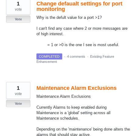
1
Change defaualt settings for port
monitoring
vote
Why is the defult value for a port >1?
Vote
I can't find any case where 2 or more messages are
of high interest.
= 1 or >0 is the one I see is most useful.
COMPLETED
·
4 comments
·
Existing Feature
Enhancement
1
Maintenance Alarm Exclusions
vote
Maintenance Alarm Exclusions
Vote
Currently Alarms to keep enabled during
Maintenance is a 'global' setting across all
Maintenance schedules.
Depending on the 'maintenance' being done alters the
alarms that should stay active.