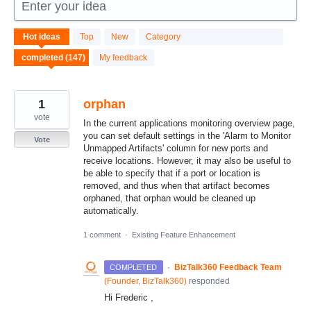
Enter your idea
147
Hot
ideas
Top
New
Category
results
found
My feedback
1
orphan
vote
In the current applications monitoring overview page,
you can set default settings in the 'Alarm to Monitor
Vote
Unmapped Artifacts' column for new ports and
receive locations. However, it may also be useful to
be able to specify that if a port or location is
removed, and thus when that artifact becomes
orphaned, that orphan would be cleaned up
automatically.
1 comment
·
Existing Feature Enhancement
·
BizTalk360 Feedback Team
COMPLETED
(
Founder, BizTalk360
)
responded
Hi Frederic ,