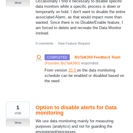
Occasionally I find it necessary to disable specific
Vote
data monitors while a specific process is down or
temporarily on hold. I don't want to disable the entire
associated Alarm, as that would impact more than
wanted. Since there is no Disable/Enable feature, I
am forced to delete and recreate the Data Monitor
instead.
0 comments
·
New Feature Request
·
BizTalk360 Feedback Team
COMPLETED
(
Founder, BizTalk360
)
responded
From version
10.3
on the data monitoring
schedule can be enabled or disabled based on
the need .
1
Option to disable alerts for Data
monitoring
vote
We use data monitoring mainly for measuring
Vote
purposes (analytics) and not for guarding the
environment/processes.