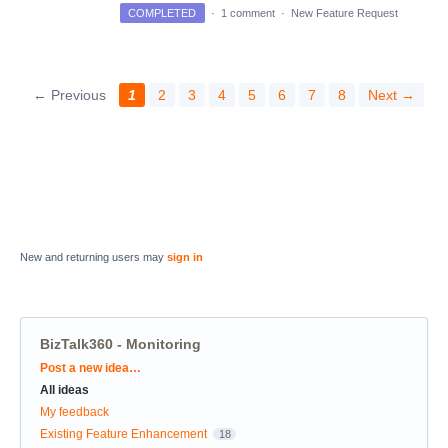
COMPLETED
·
1 comment
·
New Feature Request
← Previous
1
2
3
4
5
6
7
8
Next →
New and returning users may
sign in
BizTalk360 - Monitoring
Categories
Post a new idea…
All ideas
My feedback
Existing Feature Enhancement
18