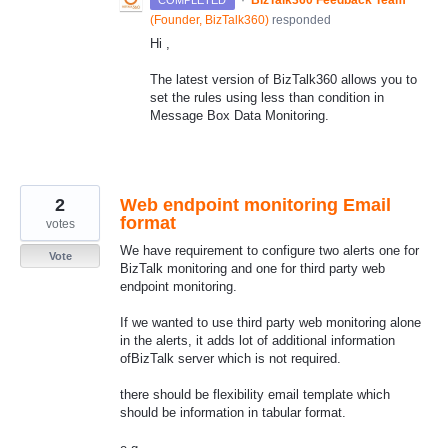
(
Founder, BizTalk360
)
responded
Hi ,
The latest version of BizTalk360 allows you to
set the rules using less than condition in
Message Box Data Monitoring.
2
Web endpoint monitoring Email
format
votes
We have requirement to configure two alerts one for
Vote
BizTalk monitoring and one for third party web
endpoint monitoring.
If we wanted to use third party web monitoring alone
in the alerts, it adds lot of additional information
ofBizTalk server which is not required.
there should be flexibility email template which
should be information in tabular format.