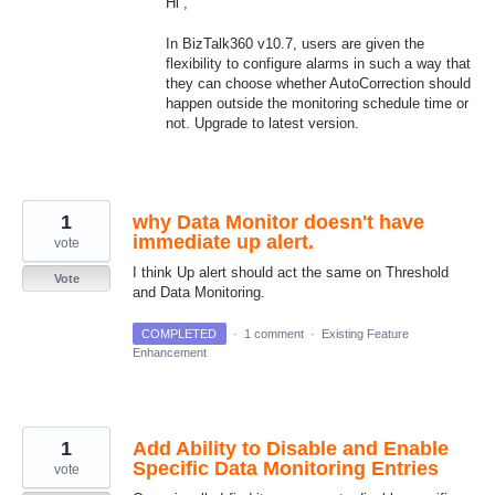
Hi ,
In BizTalk360 v10.7, users are given the
flexibility to configure alarms in such a way that
they can choose whether AutoCorrection should
happen outside the monitoring schedule time or
not. Upgrade to latest version.
1
why Data Monitor doesn't have
immediate up alert.
vote
I think Up alert should act the same on Threshold
Vote
and Data Monitoring.
COMPLETED
·
1 comment
·
Existing Feature
Enhancement
1
Add Ability to Disable and Enable
Specific Data Monitoring Entries
vote