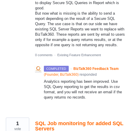
to display Secure SQL Queries in Report which is
good.
But now what is missing is the ability to send a
report depending on the result of a Secure SQL
Query. The use case is that on our side we have
existing SQL Server Reports we want to replace with
BizTalk360. These reports are sent by email to users
only if for example a query returns results, or at the
opposite if one query is not returning any results.
0 comments
·
Existing Feature Enhancement
·
BizTalk360 Feedback Team
COMPLETED
(
Founder, BizTalk360
)
responded
Analytics reporting has been improved. Use
SQL Query reporting to get the results in csv
format, and you will not receive an email if the
query returns no records.
1
SQL Job monitoring for added SQL
Servers
vote