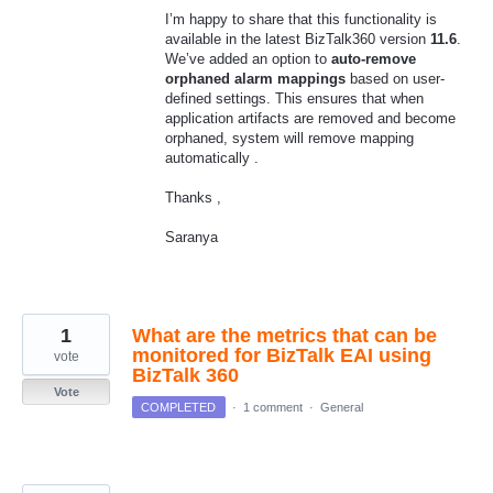
I’m happy to share that this functionality is
available in the latest BizTalk360 version
11.6
.
We’ve added an option to
auto-remove
orphaned alarm mappings
based on user-
defined settings. This ensures that when
application artifacts are removed and become
orphaned, system will remove mapping
automatically .
Thanks ,
Saranya
1
What are the metrics that can be
monitored for BizTalk EAI using
vote
BizTalk 360
Vote
COMPLETED
·
1 comment
·
General