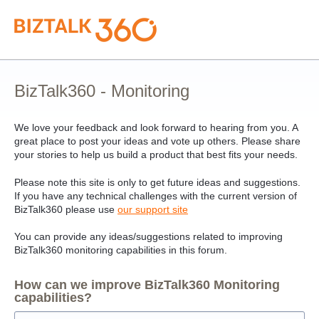
Skip
to
content
BizTalk360 - Monitoring
We love your feedback and look forward to hearing from you. A
great place to post your ideas and vote up others. Please share
your stories to help us build a product that best fits your needs.
Please note this site is only to get future ideas and suggestions.
If you have any technical challenges with the current version of
BizTalk360 please use
our support site
You can provide any ideas/suggestions related to improving
BizTalk360 monitoring capabilities in this forum.
How can we improve BizTalk360 Monitoring
capabilities?