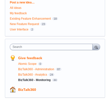
Categories
Post a new idea…
All ideas
My feedback
Existing Feature Enhancement
18
New Feature Request
23
User Interface
2
Search
Give feedback
Atomic Scope
0
BizTalk360 - Administration
87
BizTalk360 - Analytics
24
BizTalk360 - Monitoring
44
BizTalk360