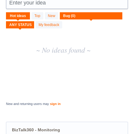
Enter your idea
No
Hot
ideas
Top
New
existing
idea
My feedback
results
~ No ideas found ~
New and returning users may
sign in
BizTalk360 - Monitoring