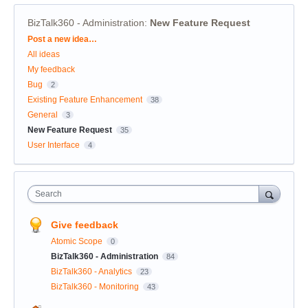
BizTalk360 - Administration
:
New Feature Request
Categories
Post a new idea…
All ideas
My feedback
Bug
2
Existing Feature Enhancement
38
General
3
New Feature Request
35
User Interface
4
Search
Give feedback
Atomic Scope
0
BizTalk360 - Administration
84
BizTalk360 - Analytics
23
BizTalk360 - Monitoring
43