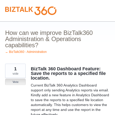
Skip
to
content
How can we improve BizTalk360
Administration & Operations
capabilities?
← BizTalk360 - Administration
1
BizTalk 360 Dashboard Feature:
Save the reports to a specified file
vote
location.
Vote
Current BizTalk 360 Analytics Dashboard
support only sending Analytics reports via email.
Kindly add a new feature in Analytics Dashboard
to save the reports to a specified file location
automatically. This helps customers to view the
report at any time and use the report in the
future effectively.