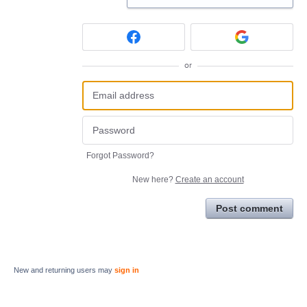
or
Forgot Password?
New here?
Create an account
Post comment
New and returning users may
sign in