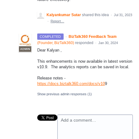
Kalyankumar Sutar
shared this idea
·
Jul 31, 2023
·
Report…
·
BizTalk360 Feedback Team
COMPLETED
(
Founder, BizTalk360
)
responded
·
Jan 30, 2024
ADMIN
Dear Kalyan ,
This enhancements is now available in latest version
v10.9. The analytics reports can be saved in local.
Release notes -
https://docs.biztalk360.com/docs/v10
9
Show previous admin responses
(1)
Add a comment…