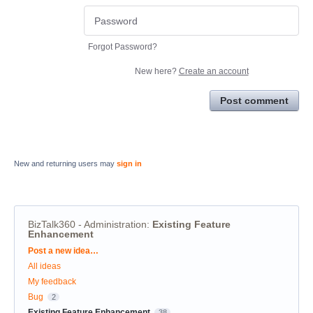
Forgot Password?
New here?
Create an account
Post comment
New and returning users may
sign in
BizTalk360 - Administration
:
Existing Feature
Enhancement
Categories
Post a new idea…
All ideas
My feedback
Bug
2
Existing Feature Enhancement
38