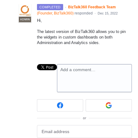
·
BizTalk360 Feedback Team
COMPLETED
(
Founder, BizTalk360
)
responded
·
Dec 15, 2022
ADMIN
Hi,
The latest version of BizTalk360 allows you to pin
the widgets in custom dashboards on both
Administration and Analytics sides.
Add a comment…
or