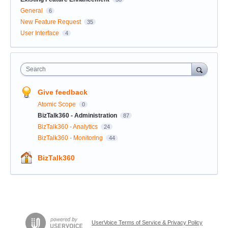
General
6
New Feature Request
35
User Interface
4
Search
Give feedback
Atomic Scope
0
BizTalk360 - Administration
87
BizTalk360 - Analytics
24
BizTalk360 - Monitoring
44
BizTalk360
UserVoice Terms of Service & Privacy Policy