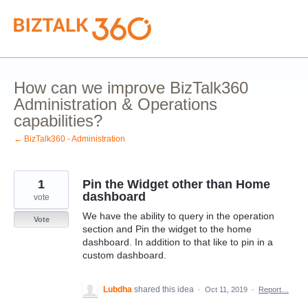
Skip
to
content
How can we improve BizTalk360
Administration & Operations
capabilities?
← BizTalk360 - Administration
1
Pin the Widget other than Home
dashboard
vote
We have the ability to query in the operation
Vote
section and Pin the widget to the home
dashboard. In addition to that like to pin in a
custom dashboard.
Lubdha
shared this idea
·
Oct 11, 2019
·
Report…