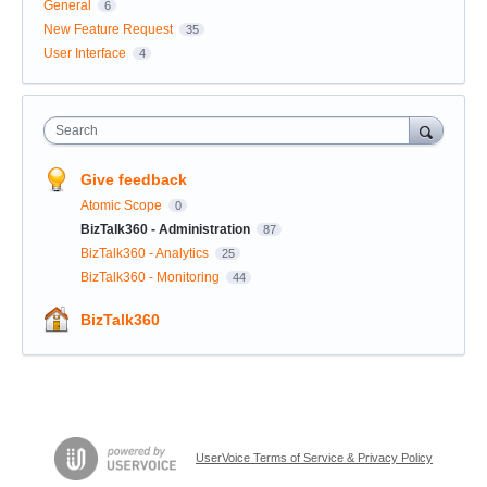
General
6
New Feature Request
35
User Interface
4
Search
Give feedback
Atomic Scope
0
BizTalk360 - Administration
87
BizTalk360 - Analytics
25
BizTalk360 - Monitoring
44
BizTalk360
UserVoice Terms of Service & Privacy Policy