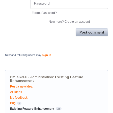
Forgot Password?
New here?
Create an account
Post comment
New and returning users may
sign in
BizTalk360 - Administration
:
Existing Feature
Enhancement
Categories
Post a new idea…
All ideas
My feedback
Bug
2
Existing Feature Enhancement
38