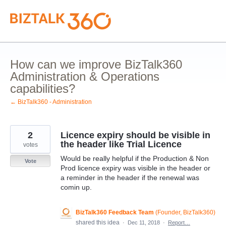
Skip
to
content
How can we improve BizTalk360
Administration & Operations
capabilities?
← BizTalk360 - Administration
2
Licence expiry should be visible in
the header like Trial Licence
votes
Would be really helpful if the Production & Non
Vote
Prod licence expiry was visible in the header or
a reminder in the header if the renewal was
comin up.
BizTalk360 Feedback Team
(
Founder, BizTalk360
)
shared this idea
·
Dec 11, 2018
·
Report…