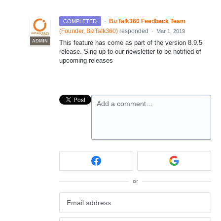
·
BizTalk360 Feedback Team
COMPLETED
(
Founder, BizTalk360
)
responded
·
Mar 1, 2019
ADMIN
This feature has come as part of the version 8.9.5
release. Sing up to our newsletter to be notified of
upcoming releases
Add a comment…
or