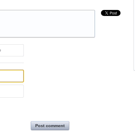
e
Post comment