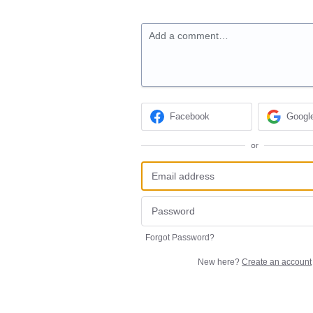
Add a comment…
Facebook
Googl
or
Forgot Password?
New here?
Create an account