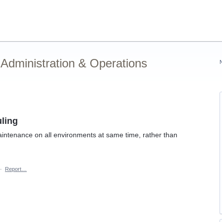
Administration & Operations
ling
aintenance on all environments at same time, rather than
·
Report…