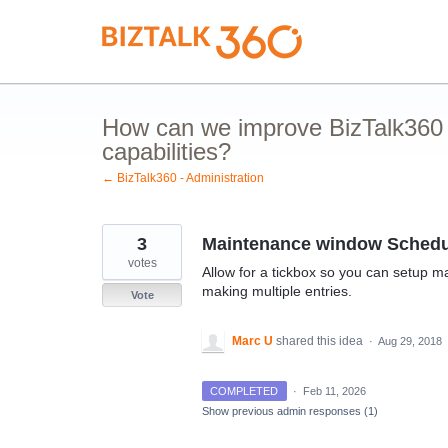
Skip
to
content
How can we improve BizTalk360 
capabilities?
← BizTalk360 - Administration
3
Maintenance window Schedu
votes
Allow for a tickbox so you can setup m
making multiple entries.
Vote
Marc U
shared this idea
·
Aug 29, 2018
COMPLETED
·
Feb 11, 2026
Show previous admin responses
(1)