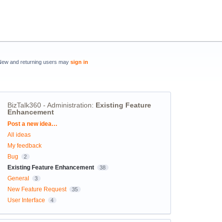
New and returning users may
sign in
BizTalk360 - Administration
:
Existing Feature
Enhancement
Categories
Post a new idea…
All ideas
My feedback
Bug
2
Existing Feature Enhancement
38
General
3
New Feature Request
35
User Interface
4