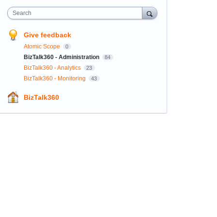
Search
Give feedback
Atomic Scope
0
BizTalk360 - Administration
84
BizTalk360 - Analytics
23
BizTalk360 - Monitoring
43
BizTalk360