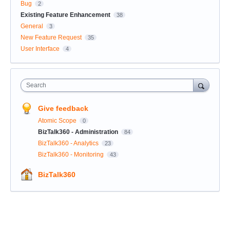
Bug
2
Existing Feature Enhancement
38
General
3
New Feature Request
35
User Interface
4
Search
Give feedback
Atomic Scope
0
BizTalk360 - Administration
84
BizTalk360 - Analytics
23
BizTalk360 - Monitoring
43
BizTalk360