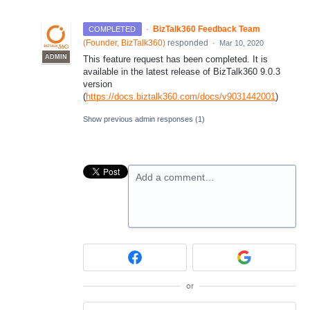
·
BizTalk360 Feedback Team
COMPLETED
(
Founder, BizTalk360
)
responded
·
Mar 10, 2020
ADMIN
This feature request has been completed. It is
available in the latest release of BizTalk360 9.0.3
version
(
https://docs.biztalk360.com/docs/v9031442001
)
Show previous admin responses
(1)
Add a comment…
or