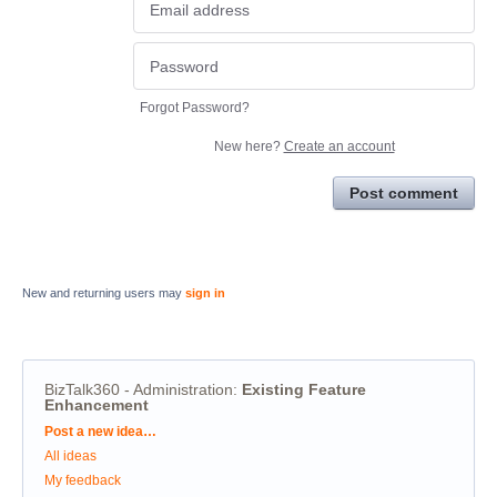
Forgot Password?
New here?
Create an account
Post comment
New and returning users may
sign in
BizTalk360 - Administration
:
Existing Feature
Enhancement
Categories
Post a new idea…
All ideas
My feedback