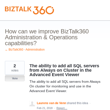
Skip
to
content
How can we improve BizTalk360
Administration & Operations
capabilities?
← BizTalk360 - Administration
2
The ability to add all SQL servers
from Always on Cluster in the
votes
Advanced Event Viewer
Vote
The ability to add all SQL servers from Always
On cluster for monitoring and use in the
Advanced Event Viewer.
Laurens van de Venn
shared this idea
·
Feb 21, 2018
·
Report…