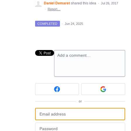
Daniel Demaret
shared this idea
·
Jul 26, 2017
·
Report…
COMPLETED
·
Jun 24, 2025
Add a comment…
or