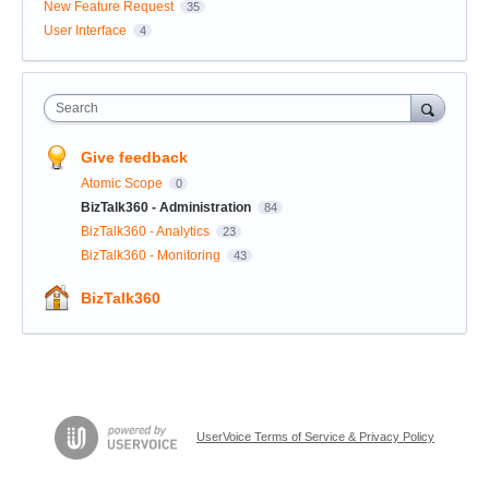
New Feature Request
35
User Interface
4
Search
Give feedback
Atomic Scope
0
BizTalk360 - Administration
84
BizTalk360 - Analytics
23
BizTalk360 - Monitoring
43
BizTalk360
UserVoice Terms of Service & Privacy Policy