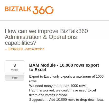
Skip
to
content
How can we improve BizTalk360
Administration & Operations
capabilities?
← BizTalk360 - Administration
3
BAM Module - 10,000 rows export
to Excel
votes
Export to Excel only exports a maximum of 1000
Vote
rows.
We need many more than 1000 rows.
Had this worked, we could have used Excel
filters and widths instead.
Suggestion : Add 10,000 rows to drop down box.