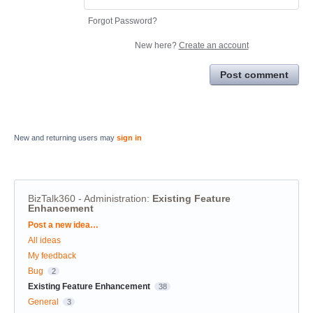
Forgot Password?
New here?
Create an account
Post comment
New and returning users may
sign in
BizTalk360 - Administration
:
Existing Feature
Enhancement
Categories
Post a new idea…
All ideas
My feedback
Bug
2
Existing Feature Enhancement
38
General
3