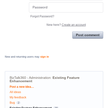
Forgot Password?
New here?
Create an account
Post comment
New and returning users may
sign in
BizTalk360 - Administration
:
Existing Feature
Enhancement
Categories
Post a new idea…
All ideas
My feedback
Bug
2
Existing Feature Enhancement
38