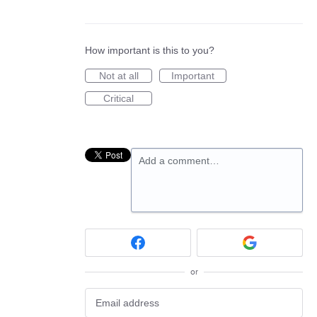
How important is this to you?
Not at all
Important
Critical
Add a comment…
or