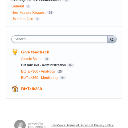
General
6
New Feature Request
35
User Interface
4
Search
Give feedback
Atomic Scope
0
BizTalk360 - Administration
87
BizTalk360 - Analytics
25
BizTalk360 - Monitoring
44
BizTalk360
UserVoice Terms of Service & Privacy Policy