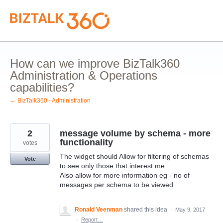
Skip
to
content
How can we improve BizTalk360
Administration & Operations
capabilities?
← BizTalk360 - Administration
2
message volume by schema - more
functionality
votes
The widget should Allow for filtering of schemas
Vote
to see only those that interest me
Also allow for more information eg - no of
messages per schema to be viewed
Ronald Veenman
shared this idea
·
May 9, 2017
·
Report…