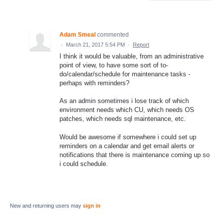
Adam Smeal
commented
·
March 21, 2017 5:54 PM
·
Report
I think it would be valuable, from an administrative
point of view, to have some sort of to-
do/calendar/schedule for maintenance tasks -
perhaps with reminders?
As an admin sometimes i lose track of which
environment needs which CU, which needs OS
patches, which needs sql maintenance, etc.
Would be awesome if somewhere i could set up
reminders on a calendar and get email alerts or
notifications that there is maintenance coming up so
i could schedule.
New and returning users may
sign in