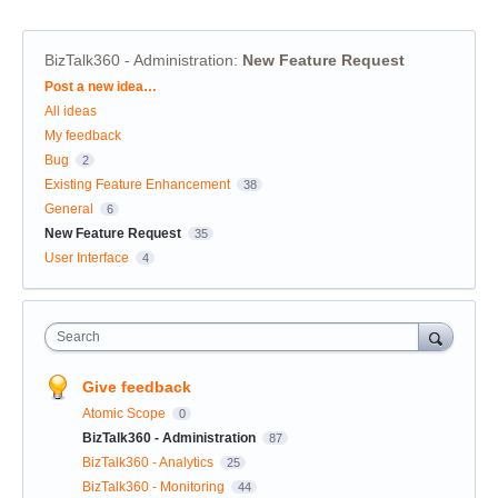
BizTalk360 - Administration
:
New Feature Request
Categories
Post a new idea…
All ideas
My feedback
Bug
2
Existing Feature Enhancement
38
General
6
New Feature Request
35
User Interface
4
Search
Give feedback
Atomic Scope
0
BizTalk360 - Administration
87
BizTalk360 - Analytics
25
BizTalk360 - Monitoring
44