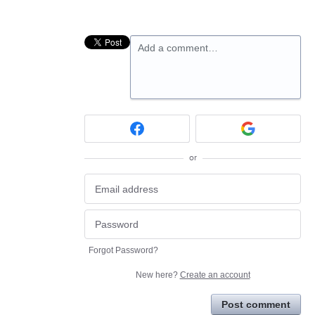
Add a comment…
or
Forgot Password?
New here?
Create an account
Post comment