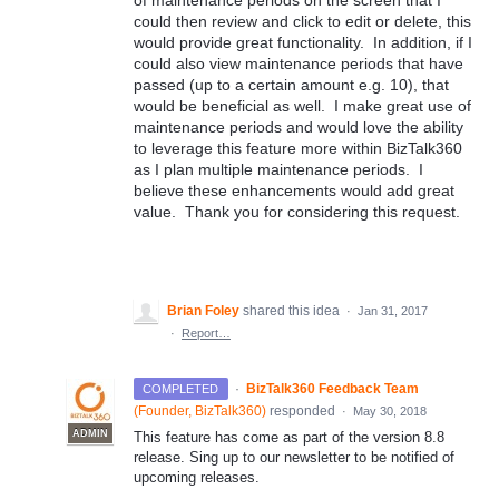
of maintenance periods on the screen that I
could then review and click to edit or delete, this
would provide great functionality. In addition, if I
could also view maintenance periods that have
passed (up to a certain amount e.g. 10), that
would be beneficial as well. I make great use of
maintenance periods and would love the ability
to leverage this feature more within BizTalk360
as I plan multiple maintenance periods. I
believe these enhancements would add great
value. Thank you for considering this request.
Brian Foley
shared this idea
·
Jan 31, 2017
·
Report…
·
BizTalk360 Feedback Team
COMPLETED
(
Founder, BizTalk360
)
responded
·
May 30, 2018
ADMIN
This feature has come as part of the version 8.8
release. Sing up to our newsletter to be notified of
upcoming releases.