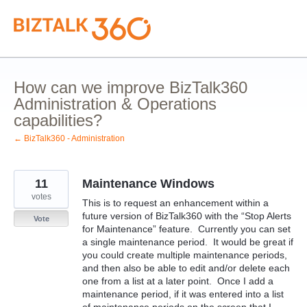
Skip
to
content
How can we improve BizTalk360
Administration & Operations
capabilities?
← BizTalk360 - Administration
11
Maintenance Windows
votes
This is to request an enhancement within a
future version of BizTalk360 with the “Stop Alerts
Vote
for Maintenance” feature. Currently you can set
a single maintenance period. It would be great if
you could create multiple maintenance periods,
and then also be able to edit and/or delete each
one from a list at a later point. Once I add a
maintenance period, if it was entered into a list