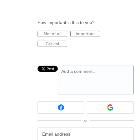
How important is this to you?
Not at all
Important
Critical
Add a comment…
or