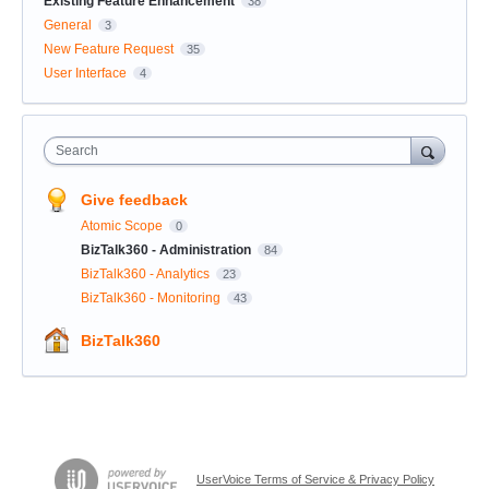
Existing Feature Enhancement
38
General
3
New Feature Request
35
User Interface
4
Search
Give feedback
Atomic Scope
0
BizTalk360 - Administration
84
BizTalk360 - Analytics
23
BizTalk360 - Monitoring
43
BizTalk360
UserVoice Terms of Service & Privacy Policy