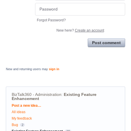
Forgot Password?
New here?
Create an account
Post comment
New and returning users may
sign in
BizTalk360 - Administration
:
Existing Feature
Enhancement
Categories
Post a new idea…
All ideas
My feedback
Bug
2