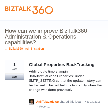
Skip
to
content
How can we improve BizTalk360
Administration & Operations
capabilities?
← BizTalk360 - Administration
1
Global Properties BackTracking
vote
Adding date time stampin
"b360
admin
GlobalProperties" under
Vote
SMTP_SETTING so that the update history can
be tracked. This will help us to identify when the
change was done previously.
Anil Talavadekar
shared this idea
·
Nov 14, 2016
·
Report…