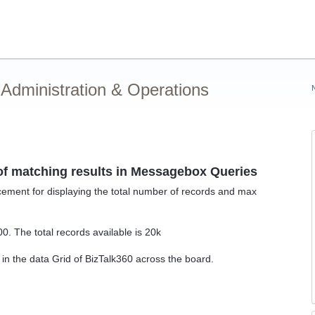
Administration & Operations
 of matching results in Messagebox Queries
ment for displaying the total number of records and max
. The total records available is 20k
in the data Grid of BizTalk360 across the board.