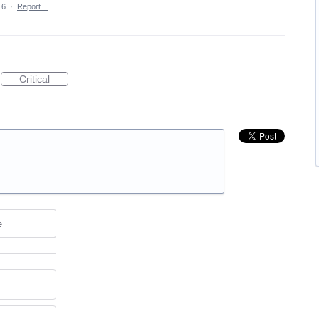
16
·
Report…
Critical
e