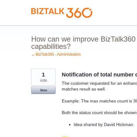
Skip
to
content
How can we improve BizTalk360 
capabilities?
← BizTalk360 - Administration
1
Notification of total number
vote
The customer requested for an enhance
matches result as well.
Vote
Example: The max matches count is 300
Both the status count should be shown 
Idea shared by David Hickman.