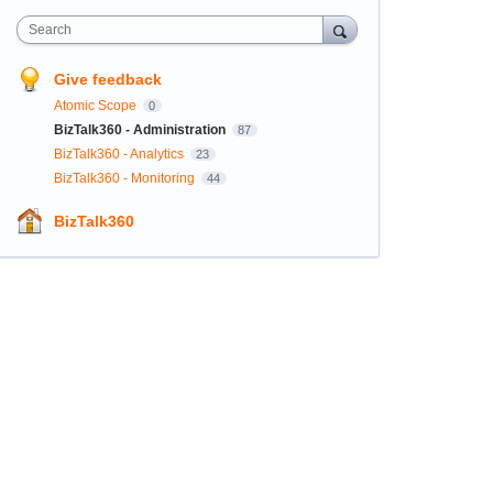
Search
Give feedback
Atomic Scope
0
BizTalk360 - Administration
87
BizTalk360 - Analytics
23
BizTalk360 - Monitoring
44
BizTalk360