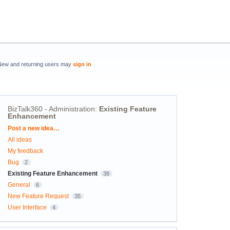
New and returning users may
sign in
BizTalk360 - Administration
:
Existing Feature
Enhancement
Categories
Post a new idea…
All ideas
My feedback
Bug
2
Existing Feature Enhancement
38
General
6
New Feature Request
35
User Interface
4