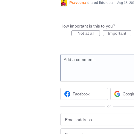
Praveena
shared this idea
·
Aug 18, 20
How important is this to you?
Not at all
Important
Add a comment…
Facebook
Googl
or