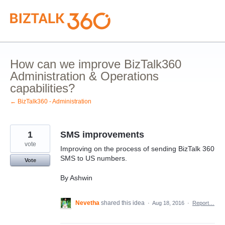
Skip
to
content
How can we improve BizTalk360
Administration & Operations
capabilities?
← BizTalk360 - Administration
1
SMS improvements
vote
Improving on the process of sending BizTalk 360
SMS to US numbers.
Vote
By Ashwin
Nevetha
shared this idea
·
Aug 18, 2016
·
Report…