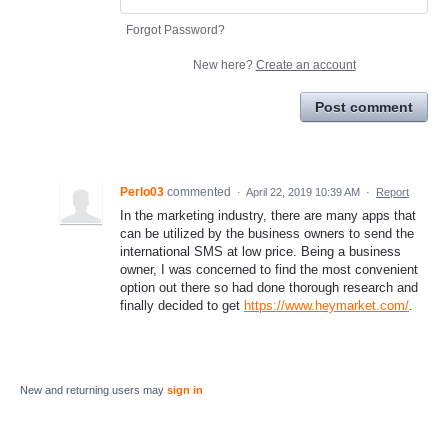
Forgot Password?
New here?
Create an account
Post comment
Perlo03
commented
·
April 22, 2019 10:39 AM
·
Report
In the marketing industry, there are many apps that
can be utilized by the business owners to send the
international SMS at low price. Being a business
owner, I was concerned to find the most convenient
option out there so had done thorough research and
finally decided to get
https://www.heymarket.com/
.
New and returning users may
sign in