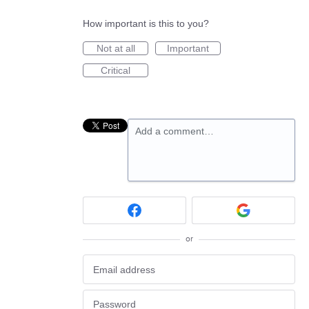
How important is this to you?
Not at all
Important
Critical
Add a comment…
or