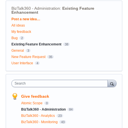
BizTalk360 - Administration
:
Existing Feature
Enhancement
Categories
Post a new idea…
All ideas
My feedback
Bug
2
Existing Feature Enhancement
38
General
3
New Feature Request
35
User Interface
4
Search
Give feedback
Atomic Scope
0
BizTalk360 - Administration
84
BizTalk360 - Analytics
23
BizTalk360 - Monitoring
43