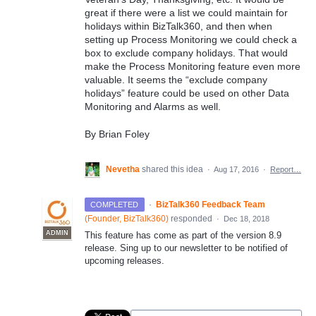
great if there were a list we could maintain for
holidays within BizTalk360, and then when
setting up Process Monitoring we could check a
box to exclude company holidays. That would
make the Process Monitoring feature even more
valuable. It seems the “exclude company
holidays” feature could be used on other Data
Monitoring and Alarms as well.
By Brian Foley
Nevetha
shared this idea
·
Aug 17, 2016
·
Report…
·
BizTalk360 Feedback Team
COMPLETED
(
Founder, BizTalk360
)
responded
·
Dec 18, 2018
ADMIN
This feature has come as part of the version 8.9
release. Sing up to our newsletter to be notified of
upcoming releases.