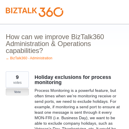
Skip
to
content
How can we improve BizTalk360
Administration & Operations
capabilities?
← BizTalk360 - Administration
9
Holiday exclusions for process
monitoring
votes
Process Monitoring is a powerful feature, but
Vote
often times when we’re monitoring receive or
send ports, we need to exclude holidays. For
example, if monitoring a send port to ensure at
least one message is sent through it every
MON-FRI (i.e. Business Day), we want to be
able to exclude company holidays, such as
Veteran’s Day, Thanksgiving, etc. It would be