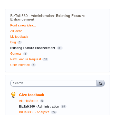
BizTalk360 - Administration
:
Existing Feature
Enhancement
Categories
Post a new idea…
All ideas
My feedback
Bug
2
Existing Feature Enhancement
38
General
6
New Feature Request
35
User Interface
4
Search
Give feedback
Atomic Scope
0
BizTalk360 - Administration
87
BizTalk360 - Analytics
24