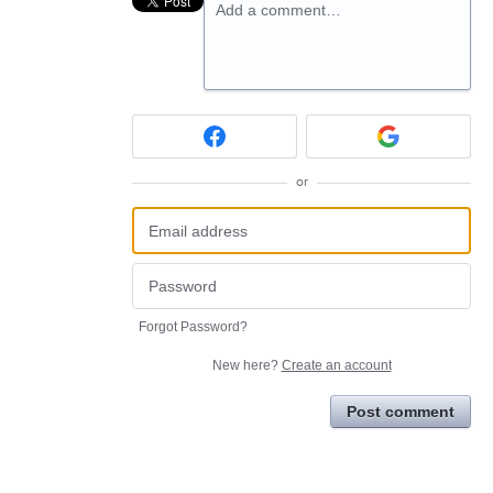
Add a comment…
or
Forgot Password?
New here?
Create an account
Post comment