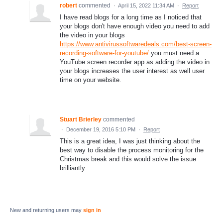
robert
commented
·
April 15, 2022 11:34 AM
·
Report
I have read blogs for a long time as I noticed that
your blogs don't have enough video you need to add
the video in your blogs
https://www.antivirussoftwaredeals.com/best-screen-
recording-software-for-youtube/
you must need a
YouTube screen recorder app as adding the video in
your blogs increases the user interest as well user
time on your website.
Stuart Brierley
commented
·
December 19, 2016 5:10 PM
·
Report
This is a great idea, I was just thinking about the
best way to disable the process monitoring for the
Christmas break and this would solve the issue
brilliantly.
New and returning users may
sign in