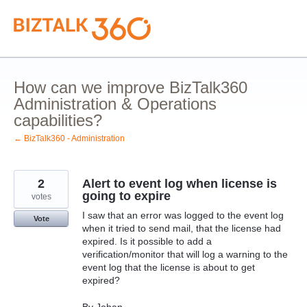
Skip
to
content
How can we improve BizTalk360
Administration & Operations
capabilities?
← BizTalk360 - Administration
2
Alert to event log when license is
going to expire
votes
I saw that an error was logged to the event log
Vote
when it tried to send mail, that the license had
expired. Is it possible to add a
verification/monitor that will log a warning to the
event log that the license is about to get
expired?
By Johan