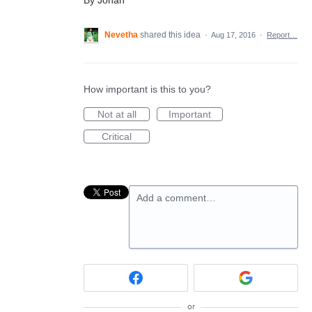
Nevetha
shared this idea
·
Aug 17, 2016
·
Report…
How important is this to you?
Not at all
Important
Critical
Add a comment…
or