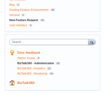
Bug
2
Existing Feature Enhancement
38
General
5
New Feature Request
35
User Interface
4
Search
Give feedback
Atomic Scope
0
BizTalk360 - Administration
86
BizTalk360 - Analytics
23
BizTalk360 - Monitoring
44
BizTalk360