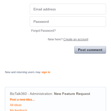
Forgot Password?
New here?
Create an account
Post comment
New and returning users may
sign in
BizTalk360 - Administration
:
New Feature Request
Categories
Post a new idea…
All ideas
My feedback