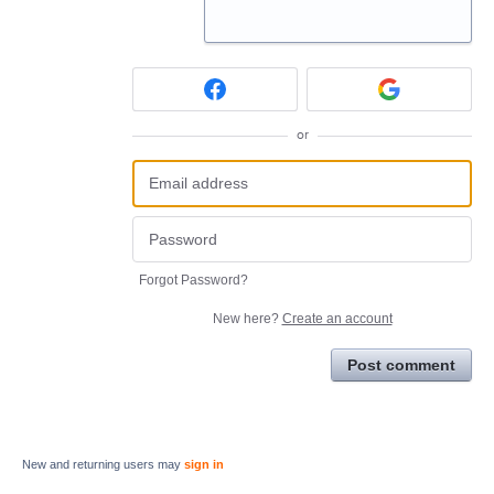
or
Forgot Password?
New here?
Create an account
Post comment
New and returning users may
sign in