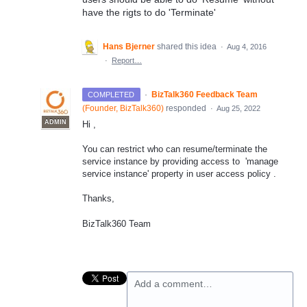
have the rigts to do 'Terminate'
Hans Bjerner
shared this idea
·
Aug 4, 2016
·
Report…
·
BizTalk360 Feedback Team
COMPLETED
(
Founder, BizTalk360
)
responded
·
Aug 25, 2022
ADMIN
Hi ,
You can restrict who can resume/terminate the
service instance by providing access to 'manage
service instance' property in user access policy .
Thanks,
BizTalk360 Team
Add a comment…