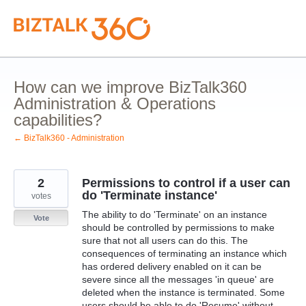
Skip
to
content
How can we improve BizTalk360
Administration & Operations
capabilities?
← BizTalk360 - Administration
2
Permissions to control if a user can
do 'Terminate instance'
votes
The ability to do 'Terminate' on an instance
Vote
should be controlled by permissions to make
sure that not all users can do this. The
consequences of terminating an instance which
has ordered delivery enabled on it can be
severe since all the messages 'in queue' are
deleted when the instance is terminated. Some
users should be able to do 'Resume' without