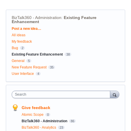
BizTalk360 - Administration
:
Existing Feature
Enhancement
Categories
Post a new idea…
All ideas
My feedback
Bug
2
Existing Feature Enhancement
38
General
5
New Feature Request
35
User Interface
4
Search
Give feedback
Atomic Scope
0
BizTalk360 - Administration
86
BizTalk360 - Analytics
23