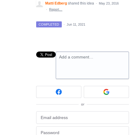
Matti Edberg
shared this idea
·
May 23, 2016
·
Report…
COMPLETED
·
Jun 11, 2021
Add a comment…
or