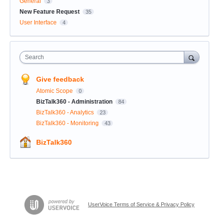
General
3
New Feature Request
35
User Interface
4
Search
Give feedback
Atomic Scope
0
BizTalk360 - Administration
84
BizTalk360 - Analytics
23
BizTalk360 - Monitoring
43
BizTalk360
UserVoice Terms of Service & Privacy Policy