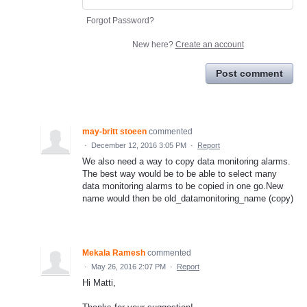
Forgot Password?
New here?
Create an account
Post comment
may-britt stoeen
commented
·
December 12, 2016 3:05 PM
·
Report
We also need a way to copy data monitoring alarms.
The best way would be to be able to select many
data monitoring alarms to be copied in one go.New
name would then be old_datamonitoring_name (copy)
Mekala Ramesh
commented
·
May 26, 2016 2:07 PM
·
Report
Hi Matti,