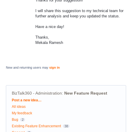
Thanks for your suggestion!
I will share this suggestion to my technical team for
further analysis and keep you updated the status.
Have a nice day!
Thanks,
Mekala Ramesh
New and returning users may
sign in
BizTalk360 - Administration
:
New Feature Request
Categories
Post a new idea…
All ideas
My feedback
Bug
2
Existing Feature Enhancement
38