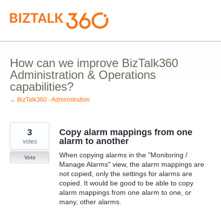
Skip
to
content
How can we improve BizTalk360
Administration & Operations
capabilities?
← BizTalk360 - Administration
3
Copy alarm mappings from one
alarm to another
votes
When copying alarms in the "Monitoring /
Vote
Manage Alarms" view, the alarm mappings are
not copied, only the settings for alarms are
copied. It would be good to be able to copy
alarm mappings from one alarm to one, or
many, other alarms.