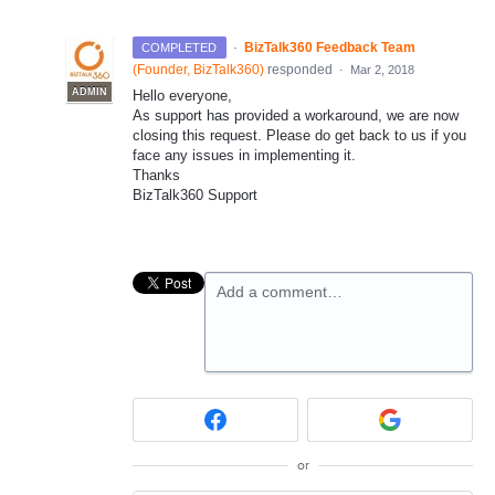
·
BizTalk360 Feedback Team
COMPLETED
(
Founder, BizTalk360
)
responded
·
Mar 2, 2018
ADMIN
Hello everyone,
As support has provided a workaround, we are now
closing this request. Please do get back to us if you
face any issues in implementing it.
Thanks
BizTalk360 Support
Add a comment…
or