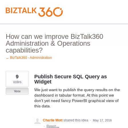
Skip
to
content
How can we improve BizTalk360
Administration & Operations
capabilities?
← BizTalk360 - Administration
9
Publish Secure SQL Query as
Widget
votes
We just want to publish the query results on the
Vote
dashboard in tabular format. At this point we
don't yet need fancy PowerBI graphical view of
this data.
Charlie Mott
shared this idea
·
May 17, 2016
·
Report…