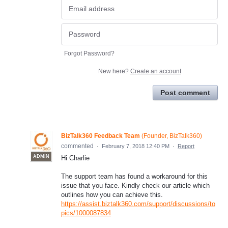
Forgot Password?
New here?
Create an account
Post comment
BizTalk360 Feedback Team
(
Founder, BizTalk360
)
commented
·
February 7, 2018 12:40 PM
·
Report
ADMIN
Hi Charlie
The support team has found a workaround for this
issue that you face. Kindly check our article which
outlines how you can achieve this.
https://assist.biztalk360.com/support/discussions/to
pics/1000087834