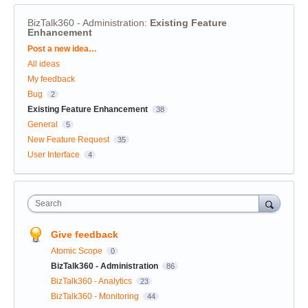
BizTalk360 - Administration
:
Existing Feature
Enhancement
Categories
Post a new idea…
All ideas
My feedback
Bug
2
Existing Feature Enhancement
38
General
5
New Feature Request
35
User Interface
4
Search
Give feedback
Atomic Scope
0
BizTalk360 - Administration
86
BizTalk360 - Analytics
23
BizTalk360 - Monitoring
44