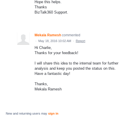
Hope this helps.
Thanks
BizTalk360 Support.
Mekala Ramesh
commented
·
May 18, 2016 10:02 AM
·
Report
Hi Charlie,
Thanks for your feedback!
I will share this idea to the internal team for further
analysis and keep you posted the status on this.
Have a fantastic day!
Thanks,
Mekala Ramesh
New and returning users may
sign in