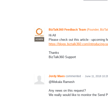
BizTalk360 Feedback Team
(
Founder, BizTa
Hi All
Please check out this article - upcoming fe
ADMIN
https://blogs.biztalk360.com/introducing-se
Thanks
BizTalk360 Support
Jordy Maes
commented
·
June 11, 2018 10:2
@Mekala Ramesh
Any news on this request?
We really would like to monitor the Send P