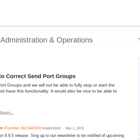
Administration & Operations
Auto Correct Send Port Groups
t Groups and we will not be able to fully stop or start the
ot have this functionality. It would also be nice to be able to
Report…
am
(
Founder, BizTalk360
)
responded
·
Mar 1, 2019
on 8.9.5 release. Sing up to our newsletter to be notified of upcoming