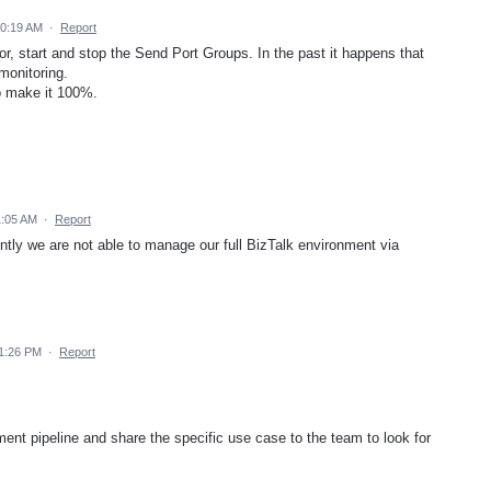
10:19 AM
·
Report
or, start and stop the Send Port Groups. In the past it happens that
monitoring.
to make it 100%.
1:05 AM
·
Report
ently we are not able to manage our full BizTalk environment via
1:26 PM
·
Report
ent pipeline and share the specific use case to the team to look for