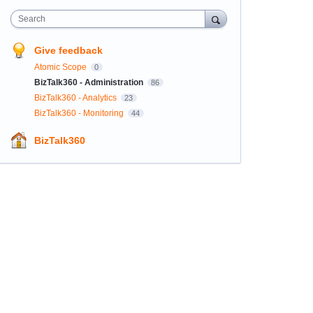
Search
Give feedback
Atomic Scope
0
BizTalk360 - Administration
86
BizTalk360 - Analytics
23
BizTalk360 - Monitoring
44
BizTalk360