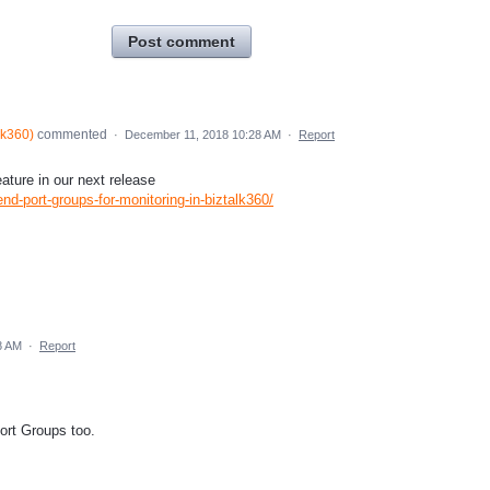
Post comment
lk360
)
commented
·
December 11, 2018 10:28 AM
·
Report
ature in our next release
nd-port-groups-for-monitoring-in-biztalk360/
8 AM
·
Report
ort Groups too.