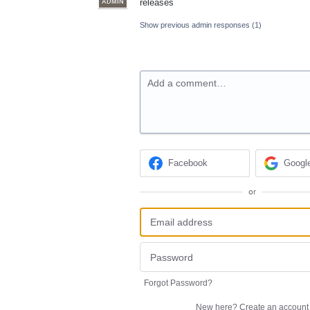
releases
ADMIN
Show previous admin responses
(1)
Add a comment…
Facebook
Googl
or
Forgot Password?
New here?
Create an account