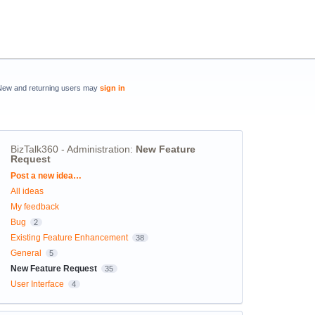
New and returning users may
sign in
BizTalk360 - Administration
:
New Feature
Request
Categories
Post a new idea…
All ideas
My feedback
Bug
2
Existing Feature Enhancement
38
General
5
New Feature Request
35
User Interface
4