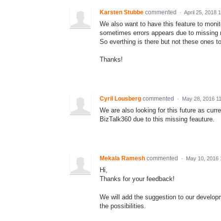
Karsten Stubbe
commented
·
April 25, 2018 
We also want to have this feature to monit
sometimes errors appears due to missing 
So everthing is there but not these ones 
Thanks!
Cyril Lousberg
commented
·
May 28, 2016 1
We are also looking for this future as curr
BizTalk360 due to this missing feauture.
Mekala Ramesh
commented
·
May 10, 2016 
Hi,
Thanks for your feedback!
We will add the suggestion to our developm
the possibilities.