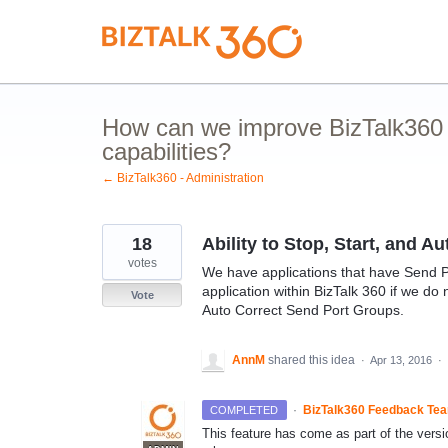
Skip
to
content
How can we improve BizTalk360 
capabilities?
← BizTalk360 - Administration
18
Ability to Stop, Start, and 
votes
We have applications that have Send Por
application within BizTalk 360 if we do n
Vote
Auto Correct Send Port Groups.
AnnM
shared this idea
·
Apr 13, 2016
·
·
BizTalk360 Feedback Te
COMPLETED
This feature has come as part of the versi