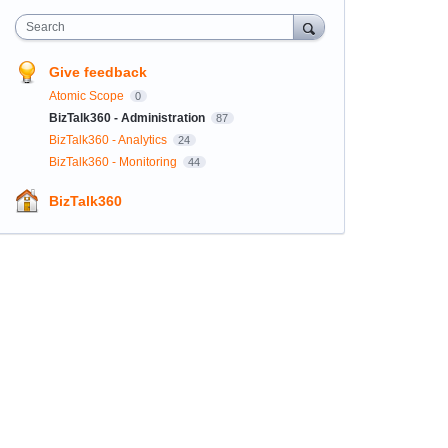
Search
Give feedback
Atomic Scope
0
BizTalk360 - Administration
87
BizTalk360 - Analytics
24
BizTalk360 - Monitoring
44
BizTalk360