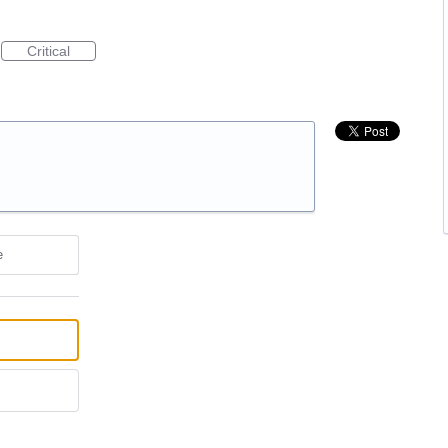
Critical
e