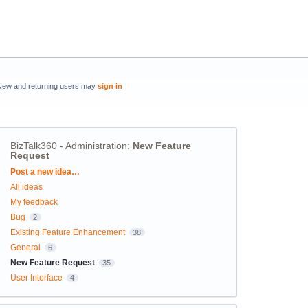
New and returning users may
sign in
BizTalk360 - Administration
:
New Feature
Request
Categories
Post a new idea…
All ideas
My feedback
Bug
2
Existing Feature Enhancement
38
General
6
New Feature Request
35
User Interface
4