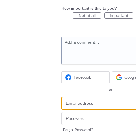
How important is this to you?
Not at all
Important
Add a comment…
Facebook
Googl
or
Forgot Password?