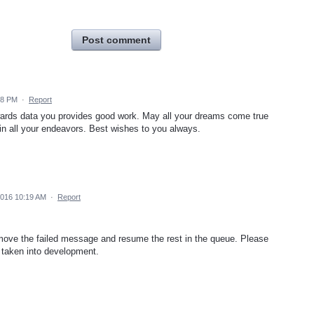
Post comment
18 PM
·
Report
wards data you provides good work. May all your dreams come true
n all your endeavors. Best wishes to you always.
016 10:19 AM
·
Report
emove the failed message and resume the rest in the queue. Please
r taken into development.