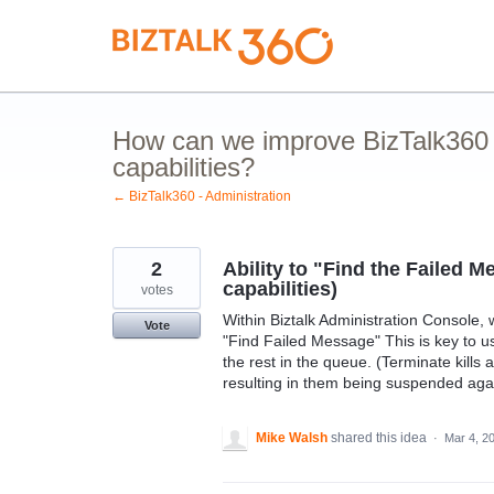
Skip
to
content
How can we improve BizTalk360 
capabilities?
← BizTalk360 - Administration
2
Ability to "Find the Failed 
capabilities)
votes
Within Biztalk Administration Console,
Vote
"Find Failed Message" This is key to 
the rest in the queue. (Terminate kill
resulting in them being suspended aga
Mike Walsh
shared this idea
·
Mar 4, 2