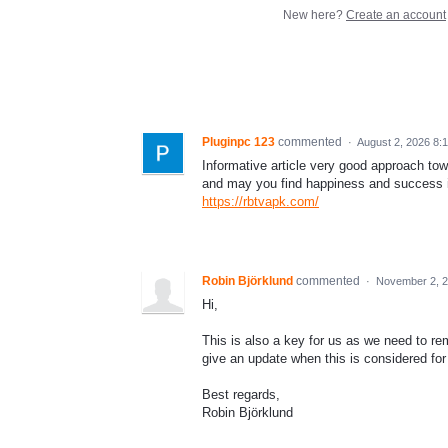
New here?
Create an account
Pluginpc 123
commented
·
August 2, 2026 8:
Informative article very good approach to
and may you find happiness and success i
https://rbtvapk.com/
Robin Björklund
commented
·
November 2, 2
Hi,
This is also a key for us as we need to r
give an update when this is considered fo
Best regards,
Robin Björklund