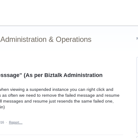
Administration & Operations
Messsage" (As per Biztalk Administration
 when viewing a suspended instance you can right click and
us as often we need to remove the failed message and resume
s all messages and resume just resends the same failed one,
in)
016
·
Report…