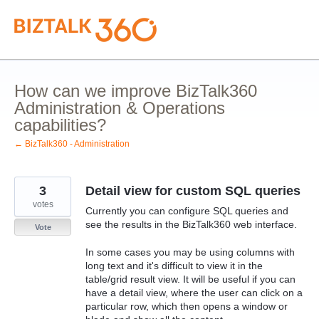
Skip
to
content
How can we improve BizTalk360
Administration & Operations
capabilities?
← BizTalk360 - Administration
3
Detail view for custom SQL queries
votes
Currently you can configure SQL queries and
see the results in the BizTalk360 web interface.
Vote
In some cases you may be using columns with
long text and it's difficult to view it in the
table/grid result view. It will be useful if you can
have a detail view, where the user can click on a
particular row, which then opens a window or