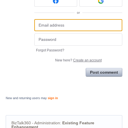
or
Forgot Password?
New here?
Create an account
Post comment
New and returning users may
sign in
BizTalk360 - Administration
:
Existing Feature
Enhancement