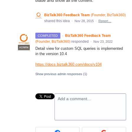
blade and show all the content.
BizTalk360 Feedback Team
(
Founder, BizTalk360
)
shared this idea
·
Nov 28, 2015
·
Report…
·
BizTalk360 Feedback Team
COMPLETED
(
Founder, BizTalk360
)
responded
·
Nov 23, 2022
ADMIN
Detail view for custom SQL queries is implemented
in the version 10.4
https://docs.biztalk360.com/docs/v104
Show previous admin responses
(1)
Add a comment…