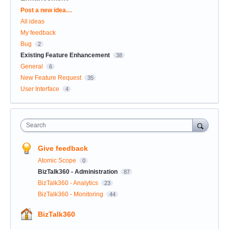
Categories
Post a new idea…
All ideas
My feedback
Bug
2
Existing Feature Enhancement
38
General
6
New Feature Request
35
User Interface
4
Search
Give feedback
Atomic Scope
0
BizTalk360 - Administration
87
BizTalk360 - Analytics
23
BizTalk360 - Monitoring
44
BizTalk360