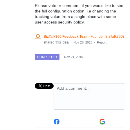
Please vote or comment, if you would like to see
the full configuration option, i.e changing the
tracking value from a single place with some
user access security policy.
BizTalk360 Feedback Team
(
Founder, BizTalk360
)
shared this idea
·
Nov 28, 2015
·
Report…
COMPLETED
·
Nov 21, 2016
Add a comment…