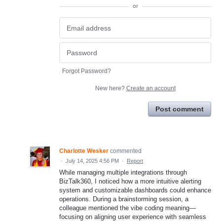
or
Forgot Password?
New here?
Create an account
Post comment
Charlotte Wesker
commented
·
July 14, 2025 4:56 PM
·
Report
While managing multiple integrations through
BizTalk360, I noticed how a more intuitive alerting
system and customizable dashboards could enhance
operations. During a brainstorming session, a
colleague mentioned the vibe coding meaning—
focusing on aligning user experience with seamless