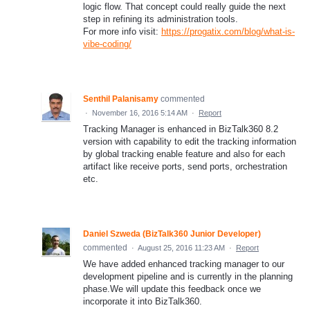
logic flow. That concept could really guide the next
step in refining its administration tools.
For more info visit:
https://progatix.com/blog/what-is-
vibe-coding/
Senthil Palanisamy
commented
·
November 16, 2016 5:14 AM
·
Report
Tracking Manager is enhanced in BizTalk360 8.2
version with capability to edit the tracking information
by global tracking enable feature and also for each
artifact like receive ports, send ports, orchestration
etc.
Daniel Szweda (BizTalk360 Junior Developer)
commented
·
August 25, 2016 11:23 AM
·
Report
We have added enhanced tracking manager to our
development pipeline and is currently in the planning
phase.We will update this feedback once we
incorporate it into BizTalk360.