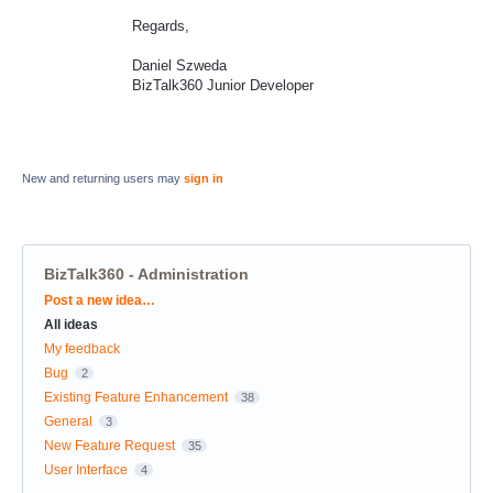
Regards,
Daniel Szweda
BizTalk360 Junior Developer
New and returning users may
sign in
BizTalk360 - Administration
Categories
Post a new idea…
All ideas
My feedback
Bug
2
Existing Feature Enhancement
38
General
3
New Feature Request
35
User Interface
4