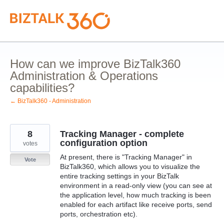
Skip
to
content
How can we improve BizTalk360
Administration & Operations
capabilities?
← BizTalk360 - Administration
8
Tracking Manager - complete
configuration option
votes
At present, there is "Tracking Manager" in
Vote
BizTalk360, which allows you to visualize the
entire tracking settings in your BizTalk
environment in a read-only view (you can see at
the application level, how much tracking is been
enabled for each artifact like receive ports, send
ports, orchestration etc).