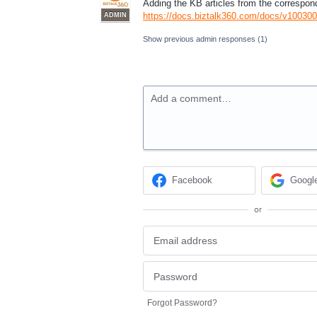
Adding the KB articles from the correspon
https://docs.biztalk360.com/docs/v10030
ADMIN
Show previous admin responses
(1)
Add a comment…
Facebook
Googl
or
Forgot Password?