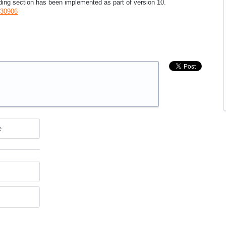
ding section has been implemented as part of version 10.
030906
e