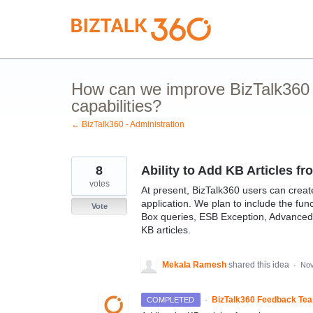
Skip
to
content
How can we improve BizTalk360 
capabilities?
← BizTalk360 - Administration
8
Ability to Add KB Articles f
votes
At present, BizTalk360 users can creat
application. We plan to include the fun
Vote
Box queries, ESB Exception, Advanced 
KB articles.
Mekala Ramesh
shared this idea
·
Nov
·
BizTalk360 Feedback Te
COMPLETED