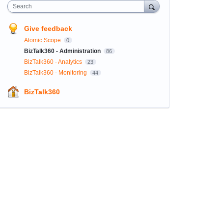
Search
Give feedback
Atomic Scope
0
BizTalk360 - Administration
86
BizTalk360 - Analytics
23
BizTalk360 - Monitoring
44
BizTalk360