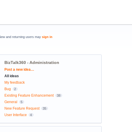
New and returning users may
sign in
BizTalk360 - Administration
Categories
Post a new idea…
All ideas
My feedback
Bug
2
Existing Feature Enhancement
38
General
5
New Feature Request
35
User Interface
4