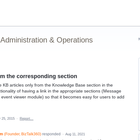
Administration & Operations
rom the corresponding section
e KB articles only from the Knowledge Base section in the
ctionality of having a link in the appropriate sections (Message
event viewer module) so that it becomes easy for users to add
 25, 2015
·
Report…
am
(
Founder, BizTalk360
)
responded
·
Aug 11, 2021