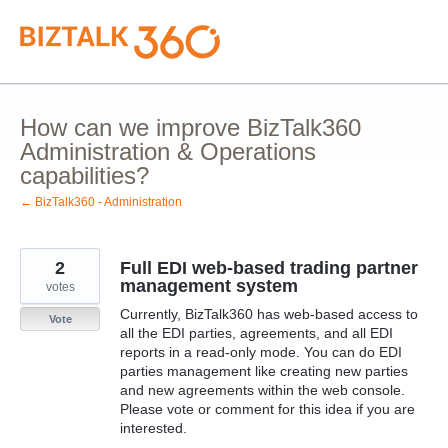
Skip
to
content
How can we improve BizTalk360
Administration & Operations
capabilities?
← BizTalk360 - Administration
2
Full EDI web-based trading partner
management system
votes
Currently, BizTalk360 has web-based access to
Vote
all the EDI parties, agreements, and all EDI
reports in a read-only mode. You can do EDI
parties management like creating new parties
and new agreements within the web console.
Please vote or comment for this idea if you are
interested.