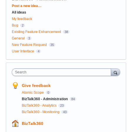
Categories
Post a new idea…
All ideas
My feedback
Bug
2
Existing Feature Enhancement
38
General
3
New Feature Request
35
User Interface
4
Search
Give feedback
Atomic Scope
0
BizTalk360 - Administration
84
BizTalk360 - Analytics
23
BizTalk360 - Monitoring
43
BizTalk360