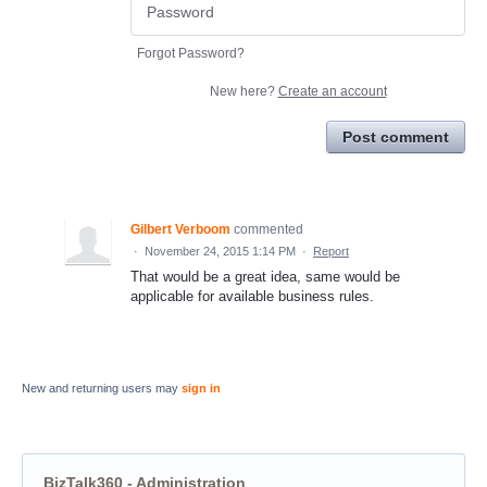
Forgot Password?
New here?
Create an account
Post comment
Gilbert Verboom
commented
·
November 24, 2015 1:14 PM
·
Report
That would be a great idea, same would be
applicable for available business rules.
New and returning users may
sign in
BizTalk360 - Administration