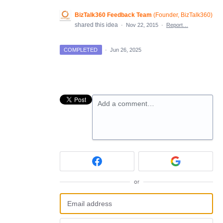
BizTalk360 Feedback Team
(
Founder, BizTalk360
)
shared this idea
·
Nov 22, 2015
·
Report…
COMPLETED
·
Jun 26, 2025
Add a comment…
or