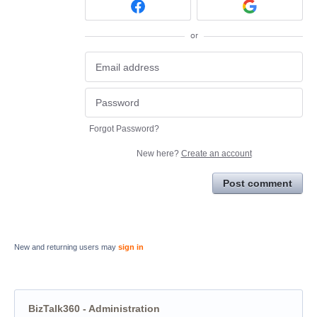
or
Forgot Password?
New here?
Create an account
Post comment
New and returning users may
sign in
BizTalk360 - Administration