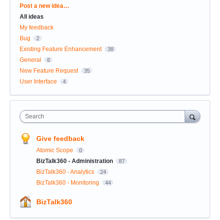
Categories
Post a new idea…
All ideas
My feedback
Bug
2
Existing Feature Enhancement
38
General
6
New Feature Request
35
User Interface
4
Search
Give feedback
Atomic Scope
0
BizTalk360 - Administration
87
BizTalk360 - Analytics
24
BizTalk360 - Monitoring
44
BizTalk360