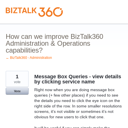
Skip
to
content
How can we improve BizTalk360
Administration & Operations
capabilities?
← BizTalk360 - Administration
1
Message Box Queries - view details
by clicking service name
vote
Right now when you are doing message box
Vote
queries (+ few other places) if you need to see
the details you need to click the eye icon on the
right side of the row. In some smaller resolutions
screens, it's not visible or sometimes it's not
obvious for new users to click that one.
It will be useful if you can simply make the