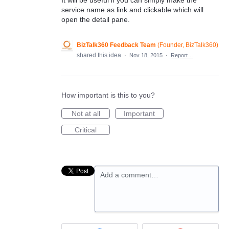
service name as link and clickable which will
open the detail pane.
BizTalk360 Feedback Team
(
Founder, BizTalk360
)
shared this idea
·
Nov 18, 2015
·
Report…
How important is this to you?
Not at all
Important
Critical
Add a comment…