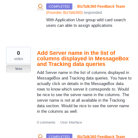
·
BizTalk360 Feedback Team
COMPLETED
(
Founder, BizTalk360
)
responded
With Application User group wild card search
users can able to assign applications
0
Add Server name in the list of
columns displayed in MessageBox
votes
and Tracking data queries
Vote
Add Server name in the list of columns displayed in
MessageBox and Tracking data queries. You have to
actually click on details in the MessageBox data
rows to know which server it corresponds to. Would
be nice to see the server name in the columns. The
server name is not at all available in the Tracking
data section. Would be nice to see the server name
in the columns as well.
0 comments
·
User Interface
·
BizTalk360 Feedback Team
COMPLETED