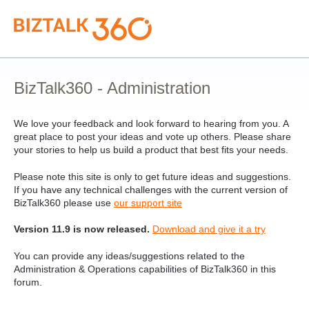
Skip
to
content
BizTalk360 - Administration
We love your feedback and look forward to hearing from you. A
great place to post your ideas and vote up others. Please share
your stories to help us build a product that best fits your needs.
Please note this site is only to get future ideas and suggestions.
If you have any technical challenges with the current version of
BizTalk360 please use
our support site
Version 11.9 is now released.
Download and give it a try
You can provide any ideas/suggestions related to the
Administration & Operations capabilities of BizTalk360 in this
forum.