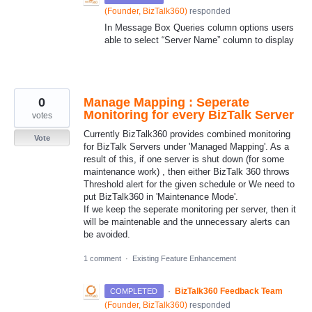
(
Founder, BizTalk360
)
responded
In Message Box Queries column options users
able to select “Server Name” column to display
0
Manage Mapping : Seperate
Monitoring for every BizTalk Server
votes
Currently BizTalk360 provides combined monitoring
Vote
for BizTalk Servers under 'Managed Mapping'. As a
result of this, if one server is shut down (for some
maintenance work) , then either BizTalk 360 throws
Threshold alert for the given schedule or We need to
put BizTalk360 in 'Maintenance Mode'.
If we keep the seperate monitoring per server, then it
will be maintenable and the unnecessary alerts can
be avoided.
1 comment
·
Existing Feature Enhancement
·
BizTalk360 Feedback Team
COMPLETED
(
Founder, BizTalk360
)
responded