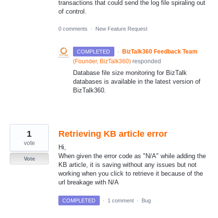
transactions that could send the log file spiraling out
of control.
0 comments
·
New Feature Request
·
BizTalk360 Feedback Team
COMPLETED
(
Founder, BizTalk360
)
responded
Database file size monitoring for BizTalk
databases is available in the latest version of
BizTalk360.
1
Retrieving KB article error
vote
Hi,
When given the error code as "N/A" while adding the
Vote
KB article, it is saving without any issues but not
working when you click to retrieve it because of the
url breakage with N/A
COMPLETED
·
1 comment
·
Bug