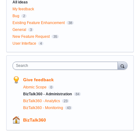
All ideas
My feedback
Bug
2
Existing Feature Enhancement
38
General
3
New Feature Request
35
User Interface
4
Search
Give feedback
Atomic Scope
0
BizTalk360 - Administration
84
BizTalk360 - Analytics
23
BizTalk360 - Monitoring
43
BizTalk360