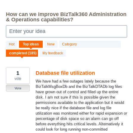
How can we improve BizTalk360 Administration
& Operations capabilities?
Enter your idea
185
Hot
Top
ideas
New
Category
results
found
My feedback
1
Database file utilization
vote
We have had a few outages lately because the
BizTalkMsgBoxDb and the BizTalkDTADb log files
Vote
have grown out of control and filled up the entire
disk. I am not sure if this is possible given the
permissions available to the application but it would
be really nice if the database file and log file
utilization was monitored either for rapid expansion or
percentage of disk space so an alarm can go off
before everything hits critical levels. Alternatively it
could look for long running non-committed