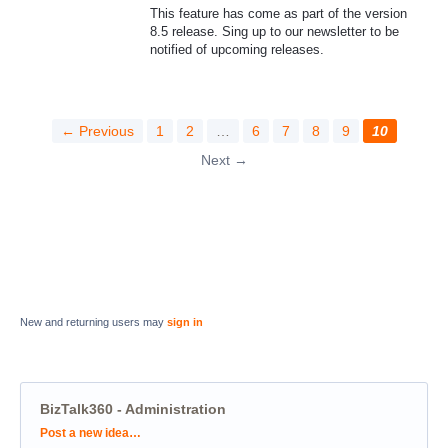
This feature has come as part of the version
8.5 release. Sing up to our newsletter to be
notified of upcoming releases.
← Previous
1
2
…
6
7
8
9
10
Next →
New and returning users may
sign in
BizTalk360 - Administration
Categories
Post a new idea…