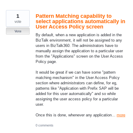
1
Pattern Matching capability to
select applications automatically in
vote
User Access Policy screen
Vote
By default, when a new application is added in the
BizTalk environment, it will not be assigned to any
users in BizTalk360. The administrators have to
manually assign the application to a particular user
from the "Applications" screen on the User Access
Policy page.
It would be great if we can have some "pattern
matching mechanism" in the User Access Policy
section where administrators can define, for eg,
patterns like "Application with Prefix SAP will be
added for this user automatically" and so while
assigning the user access policy for a particular
user.
Once this is done, whenever any application…
more
0 comments