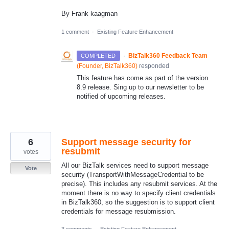
By Frank kaagman
1 comment
·
Existing Feature Enhancement
·
BizTalk360 Feedback Team
COMPLETED
(
Founder, BizTalk360
)
responded
This feature has come as part of the version
8.9 release. Sing up to our newsletter to be
notified of upcoming releases.
6
Support message security for
resubmit
votes
All our BizTalk services need to support message
Vote
security (TransportWithMessageCredential to be
precise). This includes any resubmit services. At the
moment there is no way to specify client credentials
in BizTalk360, so the suggestion is to support client
credentials for message resubmission.
3 comments
·
Existing Feature Enhancement