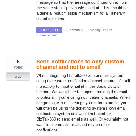
message so that the message continues on at from
the same step it previously failed at. This should be
a general resubmission mechanism for all Itinerary
based solutions.
COMPLETED
·
1 comment
·
Existing Feature
Enhancement
6
Send notifications to only custom
channel and not to email
votes
When integrating BizTalk360 with another system
Vote
using the custom notification channel feature, it's still
mandatory to input email id in the Basic Details
section. We would like to suggest making the email
id optional if you're using notification channels. When
integrating with a ticketing system for example, you
will often be using the ticketing system's own email
notification system and would not need for
BizTalk360 to send emails as well. Or you might not
want to use emails at all and rely on other
notifications.