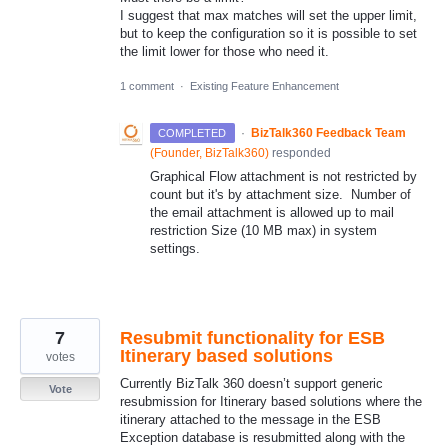
I suggest that max matches will set the upper limit,
but to keep the configuration so it is possible to set
the limit lower for those who need it.
1 comment
·
Existing Feature Enhancement
·
BizTalk360 Feedback Team
COMPLETED
(
Founder, BizTalk360
)
responded
Graphical Flow attachment is not restricted by
count but it's by attachment size. Number of
the email attachment is allowed up to mail
restriction Size (10 MB max) in system
settings.
7
Resubmit functionality for ESB
Itinerary based solutions
votes
Currently BizTalk 360 doesn’t support generic
Vote
resubmission for Itinerary based solutions where the
itinerary attached to the message in the ESB
Exception database is resubmitted along with the