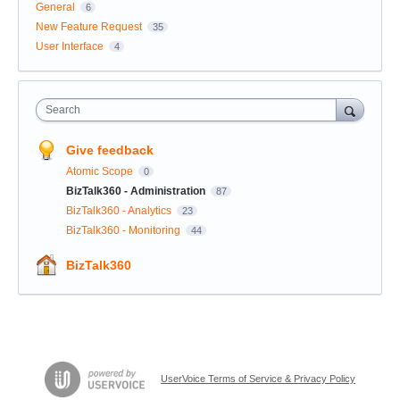
General
6
New Feature Request
35
User Interface
4
Search
Give feedback
Atomic Scope
0
BizTalk360 - Administration
87
BizTalk360 - Analytics
23
BizTalk360 - Monitoring
44
BizTalk360
UserVoice Terms of Service & Privacy Policy