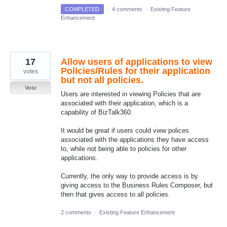
COMPLETED
·
4 comments
·
Existing Feature
Enhancement
17
Allow users of applications to view
Policies/Rules for their application
votes
but not all policies.
Vote
Users are interested in viewing Policies that are
associated with their application, which is a
capability of BizTalk360.
It would be great if users could view polices
associated with the applications they have access
to, while not being able to policies for other
applications.
Currently, the only way to provide access is by
giving access to the Business Rules Composer, but
then that gives access to all policies.
2 comments
·
Existing Feature Enhancement