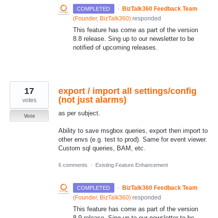
·
BizTalk360 Feedback Team
COMPLETED
(
Founder, BizTalk360
)
responded
This feature has come as part of the version
8.8 release. Sing up to our newsletter to be
notified of upcoming releases.
17
export / import all settings/config
(not just alarms)
votes
as per subject.
Vote
Ability to save msgbox queries, export then import to
other envs (e.g. test to prod). Same for event viewer.
Custom sql queries, BAM, etc.
6 comments
·
Existing Feature Enhancement
·
BizTalk360 Feedback Team
COMPLETED
(
Founder, BizTalk360
)
responded
This feature has come as part of the version
8.9 release. Sing up to our newsletter to be