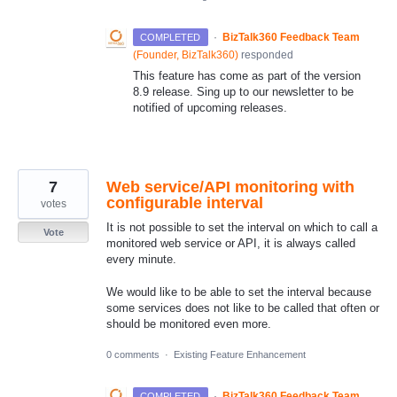
·
BizTalk360 Feedback Team
COMPLETED
(
Founder, BizTalk360
)
responded
This feature has come as part of the version
8.9 release. Sing up to our newsletter to be
notified of upcoming releases.
7
Web service/API monitoring with
configurable interval
votes
It is not possible to set the interval on which to call a
Vote
monitored web service or API, it is always called
every minute.
We would like to be able to set the interval because
some services does not like to be called that often or
should be monitored even more.
0 comments
·
Existing Feature Enhancement
·
BizTalk360 Feedback Team
COMPLETED