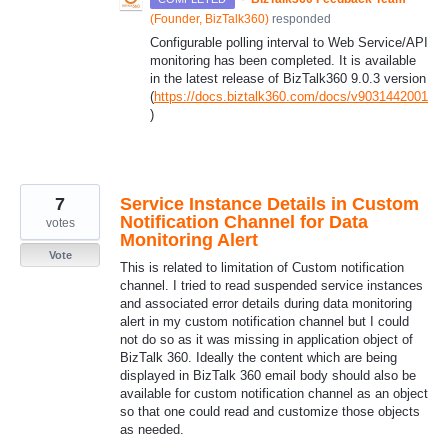
(
Founder, BizTalk360
)
responded
Configurable polling interval to Web Service/
API
monitoring has been completed. It is available
in the latest release of BizTalk360 9.0.3 version
(
https://docs.biztalk360.com/docs/v9031442001
)
7
Service Instance Details in Custom
Notification Channel for Data
votes
Monitoring Alert
Vote
This is related to limitation of Custom notification
channel. I tried to read suspended service instances
and associated error details during data monitoring
alert in my custom notification channel but I could
not do so as it was missing in application object of
BizTalk 360. Ideally the content which are being
displayed in BizTalk 360 email body should also be
available for custom notification channel as an object
so that one could read and customize those objects
as needed.