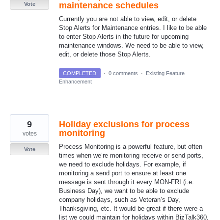
maintenance schedules
Vote
Currently you are not able to view, edit, or delete
Stop Alerts for Maintenance entries. I like to be able
to enter Stop Alerts in the future for upcoming
maintenance windows. We need to be able to view,
edit, or delete those Stop Alerts.
COMPLETED
·
0 comments
·
Existing Feature
Enhancement
9
Holiday exclusions for process
monitoring
votes
Process Monitoring is a powerful feature, but often
Vote
times when we’re monitoring receive or send ports,
we need to exclude holidays. For example, if
monitoring a send port to ensure at least one
message is sent through it every MON-FRI (i.e.
Business Day), we want to be able to exclude
company holidays, such as Veteran’s Day,
Thanksgiving, etc. It would be great if there were a
list we could maintain for holidays within BizTalk360,