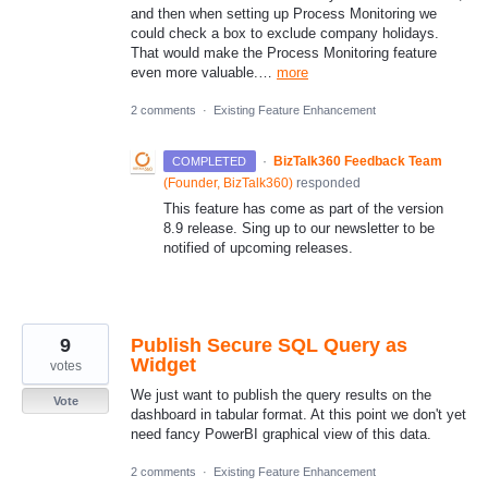
and then when setting up Process Monitoring we
could check a box to exclude company holidays.
That would make the Process Monitoring feature
even more valuable.…
more
2 comments
·
Existing Feature Enhancement
·
BizTalk360 Feedback Team
COMPLETED
(
Founder, BizTalk360
)
responded
This feature has come as part of the version
8.9 release. Sing up to our newsletter to be
notified of upcoming releases.
9
Publish Secure SQL Query as
Widget
votes
We just want to publish the query results on the
Vote
dashboard in tabular format. At this point we don't yet
need fancy PowerBI graphical view of this data.
2 comments
·
Existing Feature Enhancement