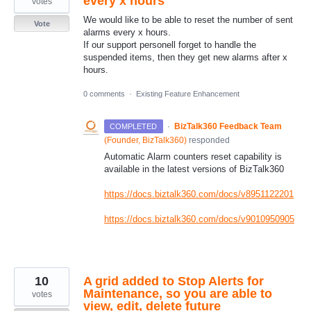
every x hours
votes
We would like to be able to reset the number of sent
Vote
alarms every x hours.
If our support personell forget to handle the
suspended items, then they get new alarms after x
hours.
0 comments
·
Existing Feature Enhancement
·
BizTalk360 Feedback Team
COMPLETED
(
Founder, BizTalk360
)
responded
Automatic Alarm counters reset capability is
available in the latest versions of BizTalk360
https://docs.biztalk360.com/docs/v8951122201
https://docs.biztalk360.com/docs/v9010950905
10
A grid added to Stop Alerts for
Maintenance, so you are able to
votes
view, edit, delete future