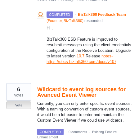
·
BizTalk360 Feedback Team
COMPLETED
(
Founder, BizTalk360
)
responded
Hi ,
BizTalk360 ESB Feature is improved to
resubmit messages using the client credentials
configuration of the Receive Location. Upgrade
to latest version
10.7
Release
notes-
https://docs.biztalk360.com/docs/v107
6
Wildcard to event log sources for
Avanced Event Viewer
votes
Currently, you can only enter specific event sources.
Vote
With a naming convention of custom event sources,
it would be a lot easier to enter and maintain the
Custom Event Viewer if we could use wildcards.
COMPLETED
·
0 comments
·
Existing Feature
Enhancement