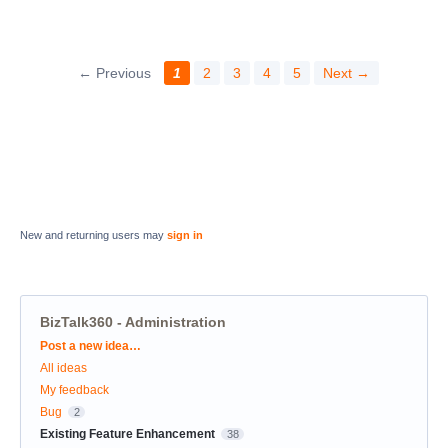
← Previous
1
2
3
4
5
Next →
New and returning users may
sign in
BizTalk360 - Administration
Categories
Post a new idea…
All ideas
My feedback
Bug
2
Existing Feature Enhancement
38