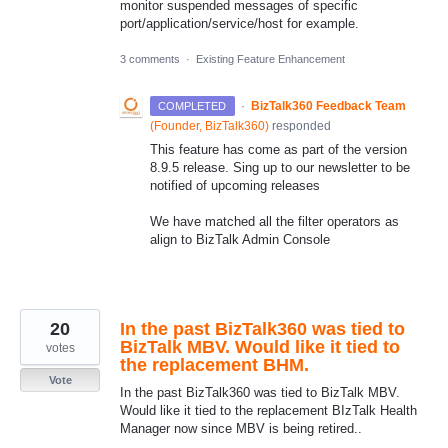
monitor suspended messages of specific
port/application/service/host for example.
3 comments
·
Existing Feature Enhancement
·
BizTalk360 Feedback Team
COMPLETED
(
Founder, BizTalk360
)
responded
This feature has come as part of the version
8.9.5 release. Sing up to our newsletter to be
notified of upcoming releases
We have matched all the filter operators as
align to BizTalk Admin Console
20
In the past BizTalk360 was tied to
BizTalk MBV. Would like it tied to
votes
the replacement BHM.
Vote
In the past BizTalk360 was tied to BizTalk MBV.
Would like it tied to the replacement BIzTalk Health
Manager now since MBV is being retired..