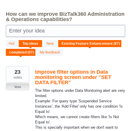
How can we improve BizTalk360 Administration
& Operations capabilities?
Enter your idea
87
Hot
Top
ideas
New
results
found
My feedback
23
Improve filter options in Data
monitoring screen under "SET
votes
DATA FILTER"
Vote
The filter options under Data Monitoring alert are very
limited.
Example: For query type 'Suspended Service
Instances', the 'Add Filter' only has one condition 'Is
Equal to'.
Which means, we cannot create filters like 'Is Not
Equal to'.
This is specially important when we don't want to