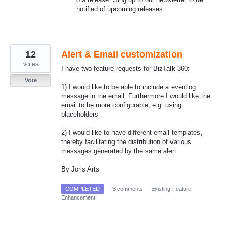
notified of upcoming releases.
12
Alert & Email customization
votes
I have two feature requests for BizTalk 360:
Vote
1) I would like to be able to include a eventlog
message in the email. Furthermore I would like the
email to be more configurable, e.g. using
placeholders
2) I would like to have different email templates,
thereby facilitating the distribution of various
messages generated by the same alert
By Joris Arts
COMPLETED
·
3 comments
·
Existing Feature
Enhancement