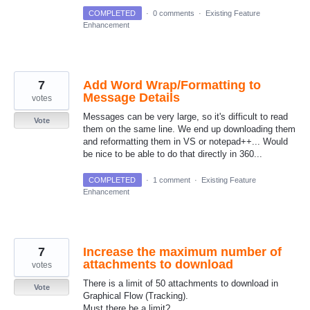
COMPLETED
·
0 comments
·
Existing Feature
Enhancement
7
Add Word Wrap/Formatting to
Message Details
votes
Messages can be very large, so it's difficult to read
Vote
them on the same line. We end up downloading them
and reformatting them in VS or notepad++... Would
be nice to be able to do that directly in 360...
COMPLETED
·
1 comment
·
Existing Feature
Enhancement
7
Increase the maximum number of
attachments to download
votes
There is a limit of 50 attachments to download in
Vote
Graphical Flow (Tracking).
Must there be a limit?