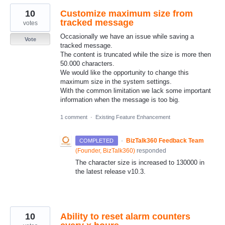
10
Customize maximum size from
tracked message
votes
Occasionally we have an issue while saving a
Vote
tracked message.
The content is truncated while the size is more then
50.000 characters.
We would like the opportunity to change this
maximum size in the system settings.
With the common limitation we lack some important
information when the message is too big.
1 comment
·
Existing Feature Enhancement
·
BizTalk360 Feedback Team
COMPLETED
(
Founder, BizTalk360
)
responded
The character size is increased to 130000 in
the latest release v10.3.
10
Ability to reset alarm counters