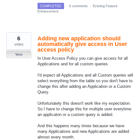
COMPLETED
·
0 comments
·
Existing Feature
Enhancement
6
Adding new application should
automatically give access in User
votes
access policy
Vote
In User Access Policy you can give access for all
Applications and for all custom queries.
I'd expect all Applications and all Custom queries will
select everything from the table so you don't have to
change this after adding an Application or a Custom
Query.
Unfortunately this doesn't work like my expectation.
So I have to change this for multiple user everytime
an applicaton or a custom query is added.
And this happens many times because we have
many Applications and new Applications are added
almost every month.