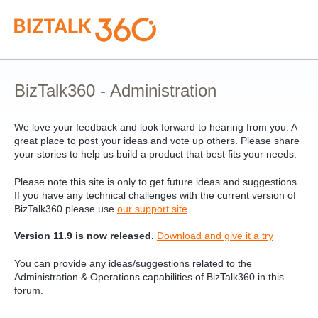
Skip
to
content
BizTalk360 - Administration
We love your feedback and look forward to hearing from you. A
great place to post your ideas and vote up others. Please share
your stories to help us build a product that best fits your needs.
Please note this site is only to get future ideas and suggestions.
If you have any technical challenges with the current version of
BizTalk360 please use
our support site
Version 11.9 is now released.
Download and give it a try
You can provide any ideas/suggestions related to the
Administration & Operations capabilities of BizTalk360 in this
forum.