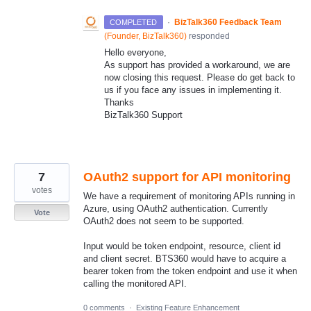
·
BizTalk360 Feedback Team
COMPLETED
(
Founder, BizTalk360
)
responded
Hello everyone,
As support has provided a workaround, we are
now closing this request. Please do get back to
us if you face any issues in implementing it.
Thanks
BizTalk360 Support
7
OAuth2 support for API monitoring
votes
We have a requirement of monitoring APIs running in
Azure, using OAuth2 authentication. Currently
Vote
OAuth2 does not seem to be supported.
Input would be token endpoint, resource, client id
and client secret. BTS360 would have to acquire a
bearer token from the token endpoint and use it when
calling the monitored API.
0 comments
·
Existing Feature Enhancement