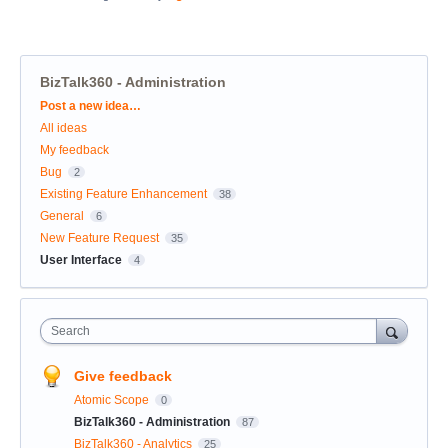
BizTalk360 - Administration
Categories
Post a new idea…
All ideas
My feedback
Bug
2
Existing Feature Enhancement
38
General
6
New Feature Request
35
User Interface
4
Search
Give feedback
Atomic Scope
0
BizTalk360 - Administration
87
BizTalk360 - Analytics
25