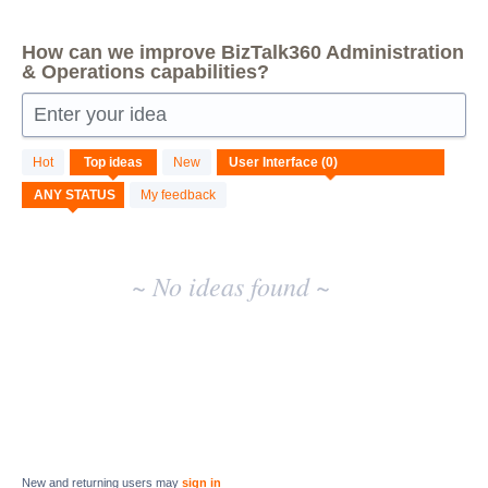
How can we improve BizTalk360 Administration
& Operations capabilities?
Enter your idea
No
Hot
Top
ideas
New
existing
idea
My feedback
results
~ No ideas found ~
New and returning users may
sign in