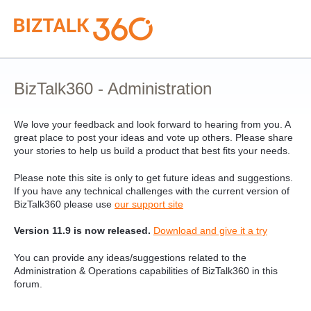
Skip
to
content
BizTalk360 - Administration
We love your feedback and look forward to hearing from you. A
great place to post your ideas and vote up others. Please share
your stories to help us build a product that best fits your needs.
Please note this site is only to get future ideas and suggestions.
If you have any technical challenges with the current version of
BizTalk360 please use
our support site
Version 11.9 is now released.
Download and give it a try
You can provide any ideas/suggestions related to the
Administration & Operations capabilities of BizTalk360 in this
forum.