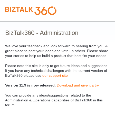
Skip
to
content
BizTalk360 - Administration
We love your feedback and look forward to hearing from you. A
great place to post your ideas and vote up others. Please share
your stories to help us build a product that best fits your needs.
Please note this site is only to get future ideas and suggestions.
If you have any technical challenges with the current version of
BizTalk360 please use
our support site
Version 11.9 is now released.
Download and give it a try
You can provide any ideas/suggestions related to the
Administration & Operations capabilities of BizTalk360 in this
forum.