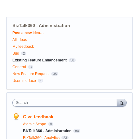
BizTalk360 - Administration
Categories
Post a new idea…
All ideas
My feedback
Bug
2
Existing Feature Enhancement
38
General
3
New Feature Request
35
User Interface
4
Search
Give feedback
Atomic Scope
0
BizTalk360 - Administration
84
BizTalk360 - Analytics
23