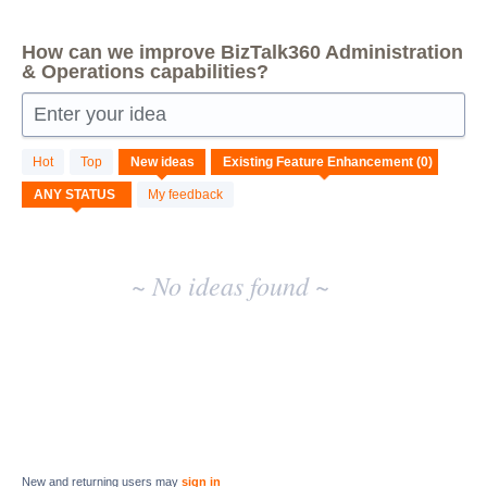
How can we improve BizTalk360 Administration
& Operations capabilities?
Enter your idea
No
Hot
Top
New
ideas
existing
idea
My feedback
results
~ No ideas found ~
New and returning users may
sign in