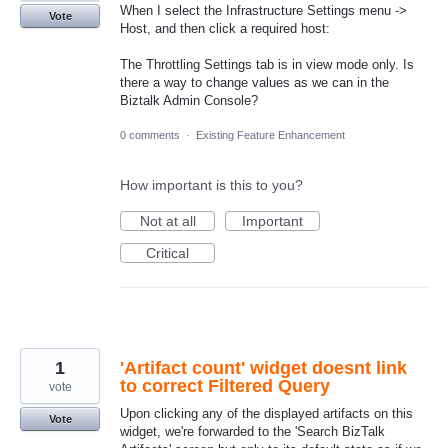
When I select the Infrastructure Settings menu ->
Vote
Host, and then click a required host:
The Throttling Settings tab is in view mode only. Is
there a way to change values as we can in the
Biztalk Admin Console?
0 comments
·
Existing Feature Enhancement
How important is this to you?
Not at all
Important
Critical
1
'Artifact count' widget doesnt link
to correct Filtered Query
vote
Upon clicking any of the displayed artifacts on this
Vote
widget, we're forwarded to the 'Search BizTalk