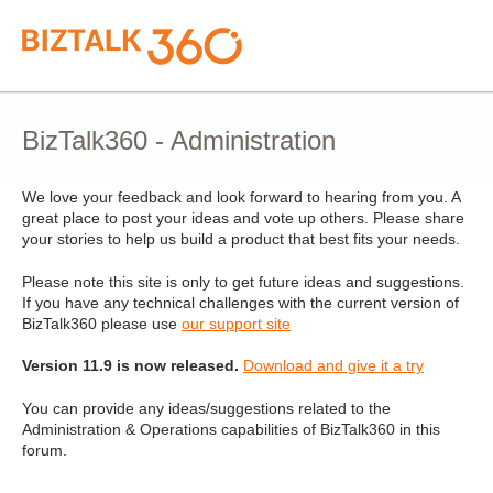
Skip
to
content
BizTalk360 - Administration
We love your feedback and look forward to hearing from you. A
great place to post your ideas and vote up others. Please share
your stories to help us build a product that best fits your needs.
Please note this site is only to get future ideas and suggestions.
If you have any technical challenges with the current version of
BizTalk360 please use
our support site
Version 11.9 is now released.
Download and give it a try
You can provide any ideas/suggestions related to the
Administration & Operations capabilities of BizTalk360 in this
forum.