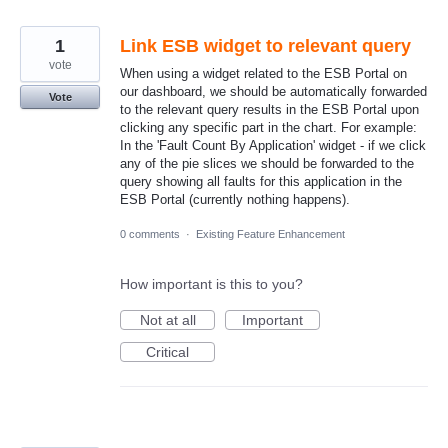
1
Link ESB widget to relevant query
vote
When using a widget related to the ESB Portal on
our dashboard, we should be automatically forwarded
Vote
to the relevant query results in the ESB Portal upon
clicking any specific part in the chart. For example:
In the 'Fault Count By Application' widget - if we click
any of the pie slices we should be forwarded to the
query showing all faults for this application in the
ESB Portal (currently nothing happens).
0 comments
·
Existing Feature Enhancement
How important is this to you?
Not at all
Important
Critical