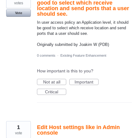
good to select which receive
votes
location and send ports that a user
should see.
Vote
In user access policy an Application level, it should
be good to select which receive location and send
ports that a user should see.
Originally submitted by Joakim W (PDB)
0 comments
·
Existing Feature Enhancement
How important is this to you?
Not at all
Important
Critical
1
Edit Host settings like in Admin
console
vote