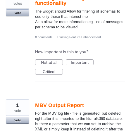
functionality
votes
The widget should Allow for filtering of schemas to
Vote
see only those that interest me
Also allow for more information eg - no of messages
per schema to be viewed
0 comments
·
Existing Feature Enhancement
How important is this to you?
Not at all
Important
Critical
1
MBV Output Report
vote
For the MBV log file - file is generated, but deleted
right after it is imported to the BizTalk360 database.
Vote
Is there a parameter that we can set to archive the
XML or simply keep it instead of deleting it after the