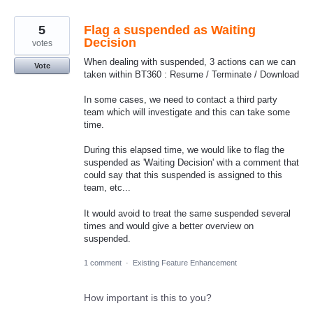
5
Flag a suspended as Waiting
Decision
votes
When dealing with suspended, 3 actions can we can
Vote
taken within BT360 : Resume / Terminate / Download
In some cases, we need to contact a third party
team which will investigate and this can take some
time.
During this elapsed time, we would like to flag the
suspended as 'Waiting Decision' with a comment that
could say that this suspended is assigned to this
team, etc...
It would avoid to treat the same suspended several
times and would give a better overview on
suspended.
1 comment
·
Existing Feature Enhancement
How important is this to you?