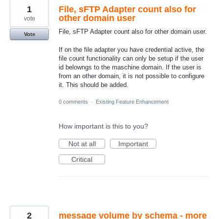
1
File, sFTP Adapter count also for
other domain user
vote
File, sFTP Adapter count also for other domain user.
Vote
If on the file adapter you have credential active, the
file count functionality can only be setup if the user
id belowngs to the maschine domain. If the user is
from an other domain, it is not possible to configure
it. This should be added.
0 comments
·
Existing Feature Enhancement
How important is this to you?
Not at all
Important
Critical
2
message volume by schema - more