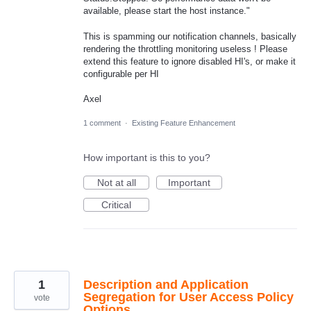
available, please start the host instance."
This is spamming our notification channels, basically
rendering the throttling monitoring useless ! Please
extend this feature to ignore disabled HI's, or make it
configurable per HI
Axel
1 comment
·
Existing Feature Enhancement
How important is this to you?
Not at all
Important
Critical
1
Description and Application
Segregation for User Access Policy
vote
Options