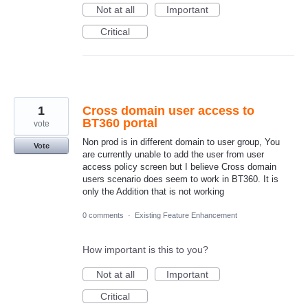
Not at all
Important
Critical
1
Cross domain user access to
BT360 portal
vote
Non prod is in different domain to user group, You
Vote
are currently unable to add the user from user
access policy screen but I believe Cross domain
users scenario does seem to work in BT360. It is
only the Addition that is not working
0 comments
·
Existing Feature Enhancement
How important is this to you?
Not at all
Important
Critical