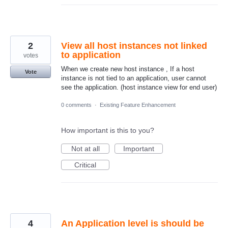
2
View all host instances not linked
to application
votes
When we create new host instance , If a host
Vote
instance is not tied to an application, user cannot
see the application. (host instance view for end user)
0 comments
·
Existing Feature Enhancement
How important is this to you?
Not at all
Important
Critical
4
An Application level is should be