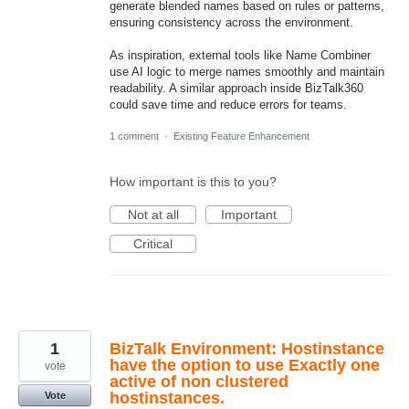
generate blended names based on rules or patterns,
ensuring consistency across the environment.
As inspiration, external tools like Name Combiner
use AI logic to merge names smoothly and maintain
readability. A similar approach inside BizTalk360
could save time and reduce errors for teams.
1 comment
·
Existing Feature Enhancement
How important is this to you?
Not at all
Important
Critical
1
BizTalk Environment: Hostinstance
have the option to use Exactly one
vote
active of non clustered
hostinstances.
Vote