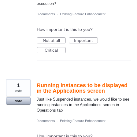
execution?
0 comments
·
Existing Feature Enhancement
How important is this to you?
Not at all
Important
Critical
1
Running instances to be displayed
in the Applications screen
vote
Just like Suspended instances, we would like to see
Vote
running instances in the Applications screen in
Operations tab
0 comments
·
Existing Feature Enhancement
How important is this to you?