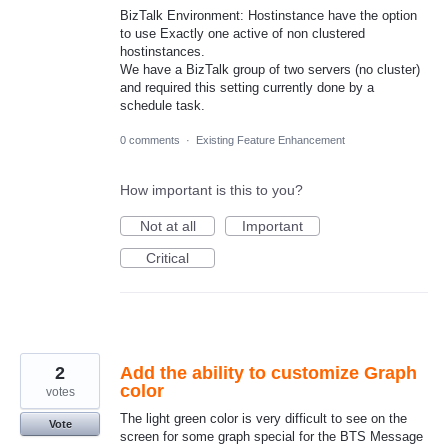
BizTalk Environment: Hostinstance have the option
to use Exactly one active of non clustered
hostinstances.
We have a BizTalk group of two servers (no cluster)
and required this setting currently done by a
schedule task.
0 comments
·
Existing Feature Enhancement
How important is this to you?
Not at all
Important
Critical
2
Add the ability to customize Graph
color
votes
The light green color is very difficult to see on the
Vote
screen for some graph special for the BTS Message