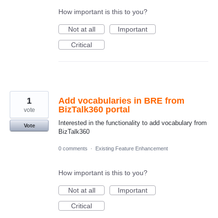
How important is this to you?
Not at all
Important
Critical
1
Add vocabularies in BRE from
BizTalk360 portal
vote
Interested in the functionality to add vocabulary from
Vote
BizTalk360
0 comments
·
Existing Feature Enhancement
How important is this to you?
Not at all
Important
Critical