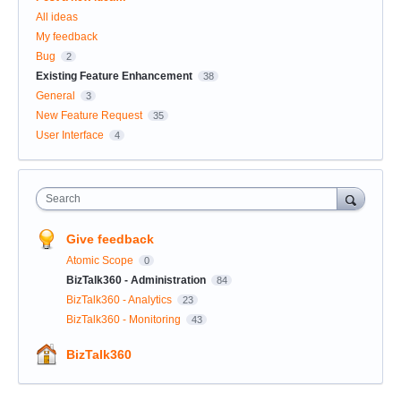
All ideas
My feedback
Bug
2
Existing Feature Enhancement
38
General
3
New Feature Request
35
User Interface
4
Search
Give feedback
Atomic Scope
0
BizTalk360 - Administration
84
BizTalk360 - Analytics
23
BizTalk360 - Monitoring
43
BizTalk360