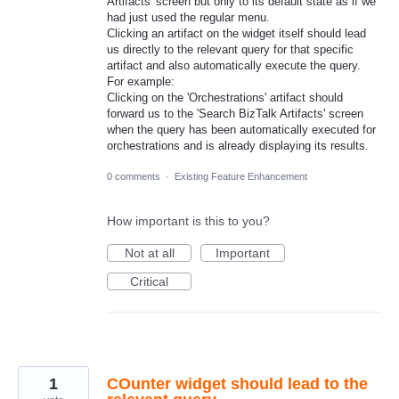
Artifacts' screen but only to its default state as if we
had just used the regular menu.
Clicking an artifact on the widget itself should lead
us directly to the relevant query for that specific
artifact and also automatically execute the query.
For example:
Clicking on the 'Orchestrations' artifact should
forward us to the 'Search BizTalk Artifacts' screen
when the query has been automatically executed for
orchestrations and is already displaying its results.
0 comments
·
Existing Feature Enhancement
How important is this to you?
Not at all
Important
Critical
1
COunter widget should lead to the