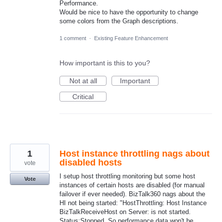
Performance.
Would be nice to have the opportunity to change
some colors from the Graph descriptions.
1 comment
·
Existing Feature Enhancement
How important is this to you?
Not at all
Important
Critical
1
Host instance throttling nags about
disabled hosts
vote
I setup host throttling monitoring but some host
Vote
instances of certain hosts are disabled (for manual
failover if ever needed). BizTalk360 nags about the
HI not being started: "HostThrottling: Host Instance
BizTalkReceiveHost on Server: is not started.
Status:Stopped. So performance data won't be