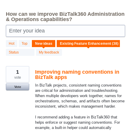
How can we improve BizTalk360 Administration
& Operations capabilities?
Enter your idea
38
Hot
Top
New
ideas
results
found
Status
My feedback
1
Improving naming conventions in
BizTalk apps
vote
In BizTalk projects, consistent naming conventions
Vote
are critical for administration and troubleshooting.
When multiple developers work together, names for
orchestrations, schemas, and artifacts often become
inconsistent, which makes management harder.
I recommend adding a feature in BizTalk360 that
helps enforce or suggest naming conventions. For
example, a built‑in helper could automatically