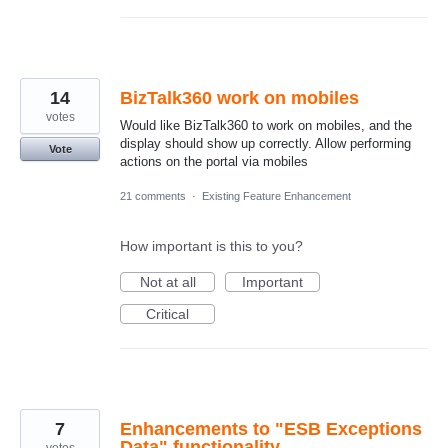
14
BizTalk360 work on mobiles
votes
Would like BizTalk360 to work on mobiles, and the
display should show up correctly. Allow performing
Vote
actions on the portal via mobiles
21 comments
·
Existing Feature Enhancement
How important is this to you?
Not at all
Important
Critical
7
Enhancements to "ESB Exceptions
Data" functionality