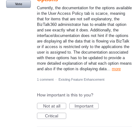
Vote
Currently, the documentation for the options available
in the User Access Policy tab is scarce, meaning
that for items that are not self explanatory, the
BizTalk360 administrator has to enable that option
and see exactly what it does. Additionally, the
interface/documentation does not hint if the options
are displaying all the data that is flowing via BizTalk
or if access is restricted only to the applications the
user is assigned to. The documentation associated
with these options has to be updated to provide a
more detailed explanation of what each option means
and also if the option is displaying data…
more
1 comment
·
Existing Feature Enhancement
How important is this to you?
Not at all
Important
Critical