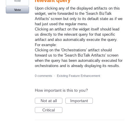
relevant query
vote
Upon clicking any of the displayed artifacts on this
Vote
widget, we're forwarded to the 'Search BizTalk
Artifacts' screen but only to its default state as if we
had just used the regular menu.
Clicking an artifact on the widget itself should lead
us directly to the relevant query for that specific
artifact and also automatically execute the query.
For example:
Clicking on the 'Orchestrations' artifact should
forward us to the 'Search BizTalk Artifacts' screen
when the query has been automatically executed for
orchestrations and is already displaying its results.
0 comments
·
Existing Feature Enhancement
How important is this to you?
Not at all
Important
Critical