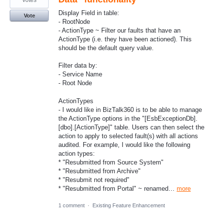
votes
Display Field in table:
Vote
- RootNode
- ActionType ~ Filter our faults that have an
ActionType (i.e. they have been actioned). This
should be the default query value.
Filter data by:
- Service Name
- Root Node
ActionTypes
- I would like in BizTalk360 is to be able to manage
the ActionType options in the "[EsbExceptionDb].
[dbo].[ActionType]" table. Users can then select the
action to apply to selected fault(s) with all actions
audited. For example, I would like the following
action types:
* "Resubmitted from Source System"
* "Resubmitted from Archive"
* "Resubmit not required"
* "Resubmitted from Portal" ~ renamed…
more
1 comment
·
Existing Feature Enhancement