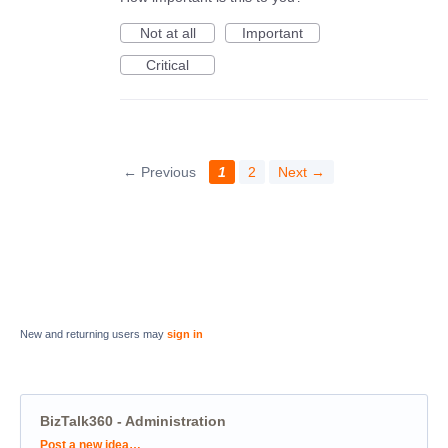
Not at all
Important
Critical
← Previous
1
2
Next →
New and returning users may
sign in
BizTalk360 - Administration
Categories
Post a new idea…